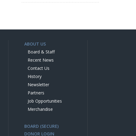
ABOUT US
Board & Staff
Recent News
Contact Us
History
Newsletter
Partners
Job Opportunities
Merchandise
BOARD (SECURE)
DONOR LOGIN