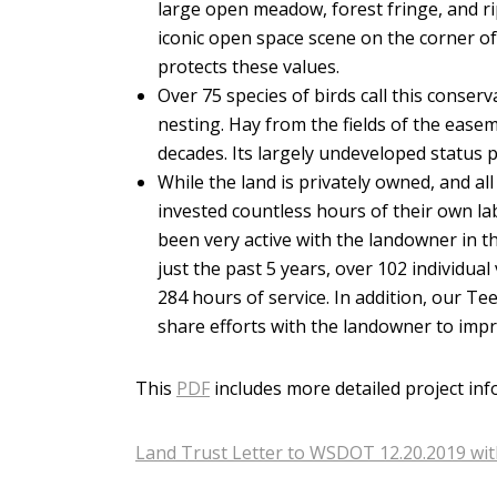
large open meadow, forest fringe, and r
iconic open space scene on the corner 
protects these values.
Over 75 species of birds call this conser
nesting. Hay from the fields of the ease
decades. Its largely undeveloped status 
While the land is privately owned, and a
invested countless hours of their own la
been very active with the landowner in t
just the past 5 years, over 102 individu
284 hours of service. In addition, our T
share efforts with the landowner to impr
This
PDF
includes more detailed project inf
Land Trust Letter to WSDOT 12.20.2019 wi