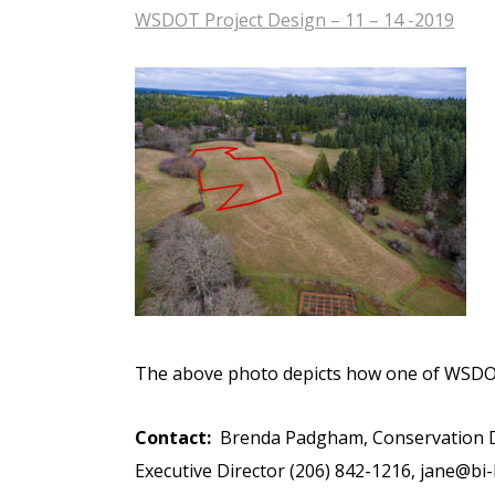
WSDOT Project Design – 11 – 14 -2019
The above photo depicts how one of WSDOT
Contact:
Brenda Padgham, Conservation Di
Executive Director (206) 842-1216,
jane@bi-