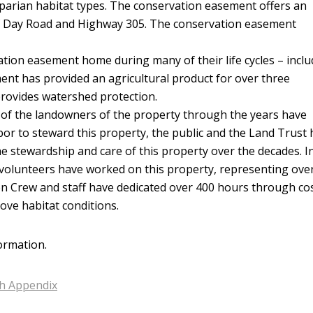
iparian habitat types. The conservation easement offers an
of Day Road and Highway 305. The conservation easement
vation easement home during many of their life cycles – incl
ment has provided an agricultural product for over three
provides watershed protection.
ll of the landowners of the property through the years have
bor to steward this property, the public and the Land Trust
he stewardship and care of this property over the decades. I
al volunteers have worked on this property, representing ove
een Crew and staff have dedicated over 400 hours through co
ove habitat conditions.
ormation.
th Appendix