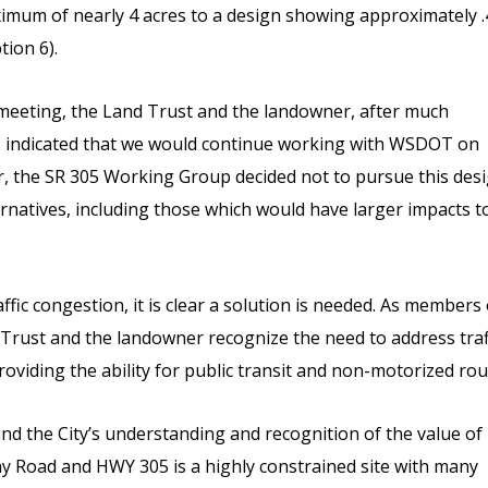
imum of nearly 4 acres to a design showing approximately .
tion 6).
 meeting, the Land Trust and the landowner, after much
, indicated that we would continue working with WSDOT on
, the SR 305 Working Group decided not to pursue this des
rnatives, including those which would have larger impacts t
fic congestion, it is clear a solution is needed. As members 
Trust and the landowner recognize the need to address traf
oviding the ability for public transit and non-motorized rou
the City’s understanding and recognition of the value of
y Road and HWY 305 is a highly constrained site with many