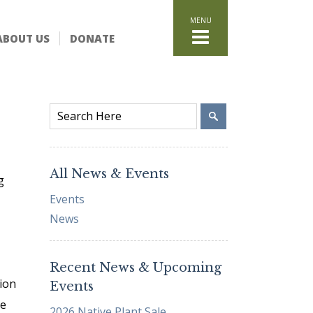
HOME
ABOUT US
DONATE
WHAT WE DO
Stand for the Land
Acquisition
Conservation
Easements
Stewardship
Community Education
All News & Events
g
Watershed Initiative
Events
GET INVOLVED
News
Volunteer
Schedule a Tour
Recent News & Upcoming
Attend Events
ion
Events
DONATE
re
2026 Native Plant Sale
Planned Giving