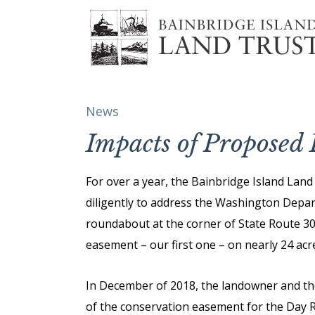
News
Impacts of Propose
For over a year, the Bainbridge Island Lan
diligently to address the Washington Depa
roundabout at the corner of State Route 3
easement – our first one – on nearly 24 acres
In December of 2018, the landowner and t
of the conservation easement for the Day