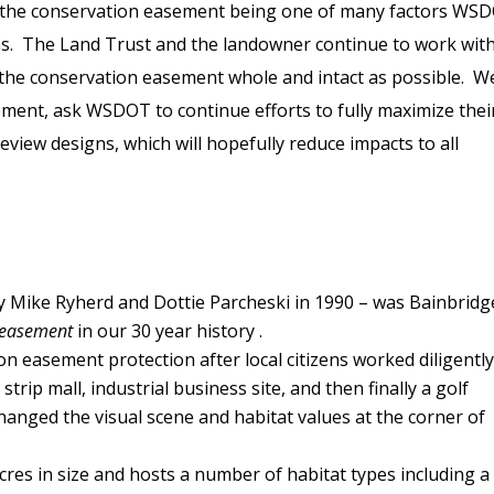
th the conservation easement being one of many factors WS
gns. The Land Trust and the landowner continue to work wit
he conservation easement whole and intact as possible. W
sement, ask WSDOT to continue efforts to fully maximize thei
eview designs, which will hopefully reduce impacts to all
 Mike Ryherd and Dottie Parcheski in 1990 – was Bainbridg
n easement
in our 30 year history .
n easement protection after local citizens worked diligently
rip mall, industrial business site, and then finally a golf
hanged the visual scene and habitat values at the corner of
cres in size and hosts a number of habitat types including a