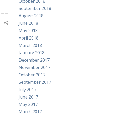
October 2018
September 2018
August 2018
June 2018
May 2018
April 2018
March 2018
January 2018
December 2017
November 2017
October 2017
September 2017
July 2017
June 2017
May 2017
March 2017