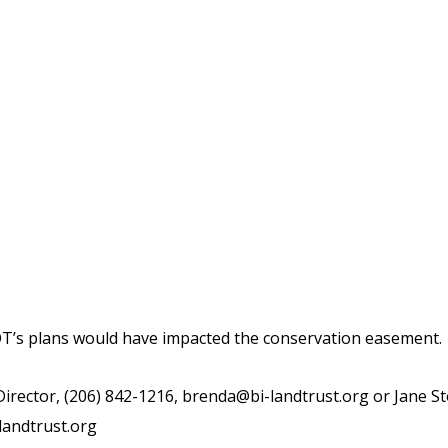
’s plans would have impacted the conservation easement.
rector, (206) 842-1216,
brenda@bi-landtrust.org
or Jane St
landtrust.org