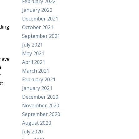
February 2022
January 2022
December 2021
uding
October 2021
September 2021
July 2021
May 2021
 have
April 2021
n
March 2021
r
February 2021
st
January 2021
December 2020
November 2020
September 2020
August 2020
July 2020