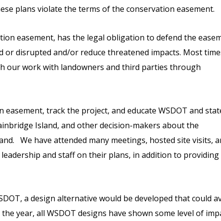
ese plans violate the terms of the conservation easement.
tion easement, has the legal obligation to defend the ease
d or disrupted and/or reduce threatened impacts. Most time
gh our work with landowners and third parties through
n easement, track the project, and educate WSDOT and stat
 Bainbridge Island, and other decision-makers about the
land. We have attended many meetings, hosted site visits, 
adership and staff on their plans, in addition to providing
DOT, a design alternative would be developed that could a
 the year, all WSDOT designs have shown some level of imp