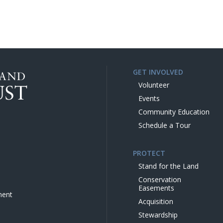
GET INVOLVED
Volunteer
Events
Community Education
Schedule a Tour
PROTECT
Stand for the Land
Conservation
Easements
ment
Acquisition
Stewardship