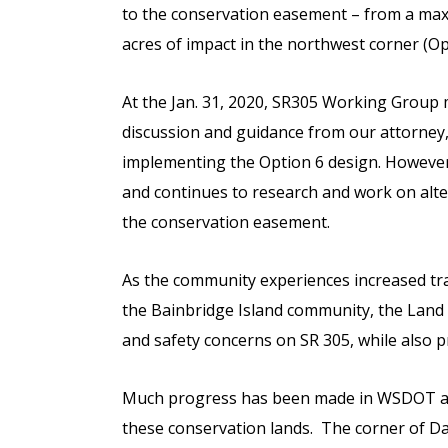
to the conservation easement – from a max
acres of impact in the northwest corner (Op
At the Jan. 31, 2020, SR305 Working Group
discussion and guidance from our attorney
implementing the Option 6 design. However
and continues to research and work on alte
the conservation easement.
As the community experiences increased traf
the Bainbridge Island community, the Land 
and safety concerns on SR 305, while also pr
Much progress has been made in WSDOT and 
these conservation lands. The corner of Da