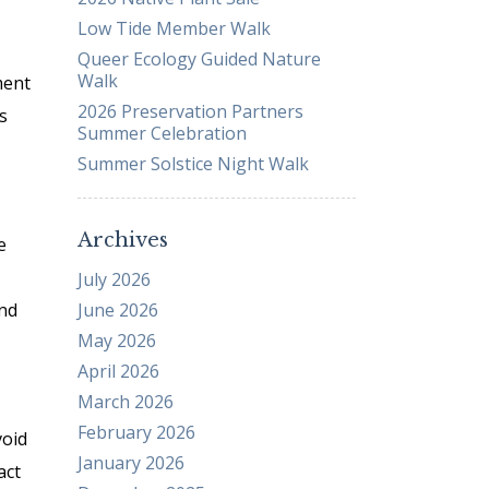
Low Tide Member Walk
Business Sponsors
Queer Ecology Guided Nature
One Call for All
Walk
ment
ABOUT US
2026 Preservation Partners
s
Board & Staff
Summer Celebration
Recent News
Summer Solstice Night Walk
Contact Us
History
Archives
e
Newsletter
July 2026
Job Opportunities
and
June 2026
MERCHANDISE
May 2026
BOARD (SECURE)
April 2026
PROJECTS (SECURE)
March 2026
STEWARDSHIP (SECURE)
February 2026
void
January 2026
act