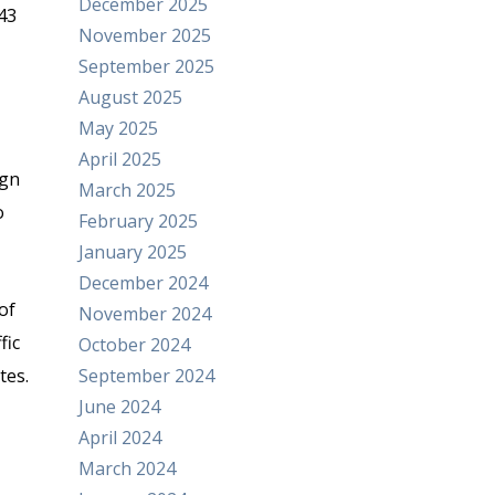
December 2025
43
November 2025
September 2025
August 2025
May 2025
April 2025
ign
March 2025
o
February 2025
January 2025
December 2024
of
November 2024
fic
October 2024
tes.
September 2024
June 2024
April 2024
March 2024