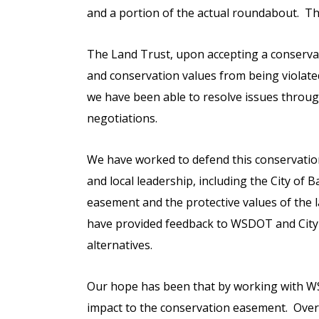
and a portion of the actual roundabout. Th
The Land Trust, upon accepting a conserva
and conservation values from being violate
we have been able to resolve issues throu
negotiations.
We have worked to defend this conservatio
and local leadership, including the City of
easement and the protective values of the 
have provided feedback to WSDOT and City le
alternatives.
Our hope has been that by working with WS
impact to the conservation easement. Over