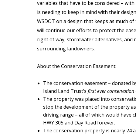
variables that have to be considered – wi
is needing to keep in mind with their desi
WSDOT on a design that keeps as much of t
will continue our efforts to protect the ea
right of way, stormwater alternatives, and r
surrounding landowners.
About the Conservation Easement:
The conservation easement – donated by
Island Land Trust’s
first ever conservatio
The property was placed into conservatio
stop the development of the property as st
driving range – all of which would have c
HWY 305 and Day Road forever.
The conservation property is nearly 24 a