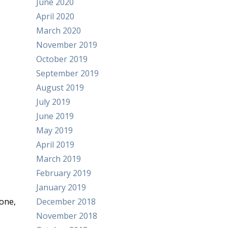
June 2020
April 2020
March 2020
November 2019
October 2019
September 2019
August 2019
July 2019
June 2019
May 2019
April 2019
March 2019
February 2019
January 2019
one,
December 2018
November 2018