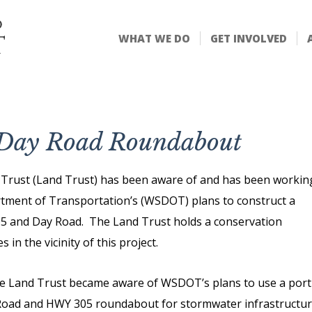
WHAT WE DO
GET INVOLVED
d Day Road Roundabout
d Trust (Land Trust) has been aware of and has been workin
rtment of Transportation’s (WSDOT) plans to construct a
05 and Day Road. The Land Trust holds a conservation
 in the vicinity of this project.
he Land Trust became aware of WSDOT’s plans to use a port
 Road and HWY 305 roundabout for stormwater infrastructu