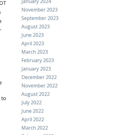
January 2024
DOT
November 2023
h
September 2023
e
August 2023
r
June 2023
April 2023
March 2023
February 2023
January 2023
December 2022
e
November 2022
August 2022
 to
July 2022
June 2022
April 2022
March 2022