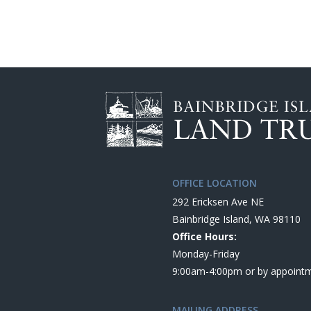
OFFICE LOCATION
292 Ericksen Ave NE
Bainbridge Island, WA 98110
Office Hours:
Monday-Friday
9:00am-4:00pm or by appoint
MAILING ADDRESS