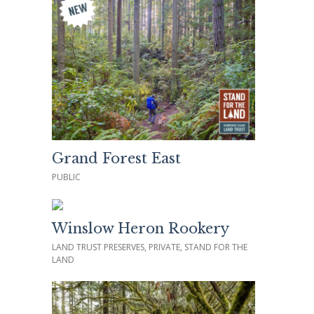
Grand Forest East
PUBLIC
Winslow Heron Rookery
LAND TRUST PRESERVES, PRIVATE, STAND FOR THE
LAND