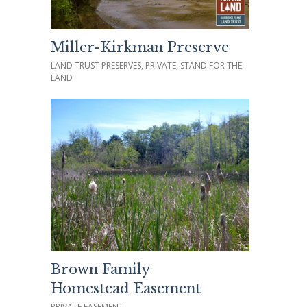
Miller-Kirkman Preserve
LAND TRUST PRESERVES, PRIVATE, STAND FOR THE
LAND
Brown Family
Homestead Easement
PRIVATE EASEMENT