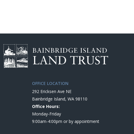
OFFICE LOCATION
292 Ericksen Ave NE
Bainbridge Island, WA 98110
Office Hours:
Monday-Friday
9:00am-4:00pm or by appointment