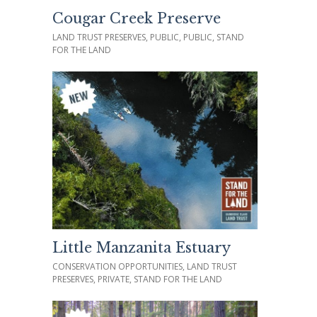
Cougar Creek Preserve
LAND TRUST PRESERVES, PUBLIC, PUBLIC, STAND
FOR THE LAND
Little Manzanita Estuary
CONSERVATION OPPORTUNITIES, LAND TRUST
PRESERVES, PRIVATE, STAND FOR THE LAND