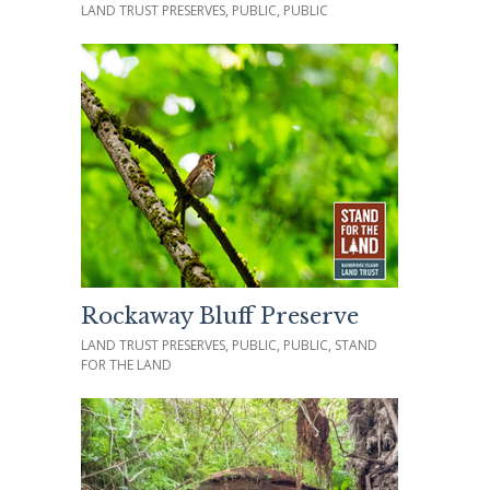
LAND TRUST PRESERVES, PUBLIC, PUBLIC
Rockaway Bluff Preserve
LAND TRUST PRESERVES, PUBLIC, PUBLIC, STAND
FOR THE LAND