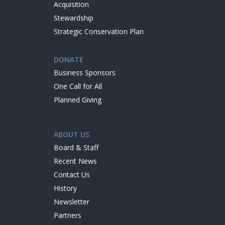
Acquisition
Stewardship
Strategic Conservation Plan
DONATE
Business Sponsors
One Call for All
Planned Giving
ABOUT US
Board & Staff
Recent News
Contact Us
History
Newsletter
Partners