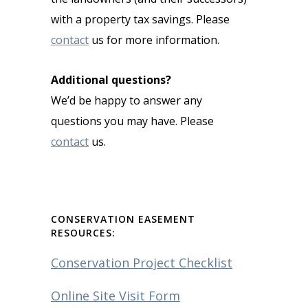
with a property tax savings. Please
contact
us for more information.
Additional questions?
We’d be happy to answer any
questions you may have. Please
contact
us.
CONSERVATION EASEMENT
RESOURCES:
Conservation Project Checklist
Online Site Visit Form