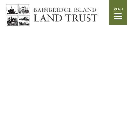
HOME
WHAT WE DO
Stand for the Land
Acquisition
Conservation
Easements
Stewardship
Community Education
Watershed Initiative
GET INVOLVED
Volunteer
Schedule a Tour
Attend Events
DONATE
Planned Giving