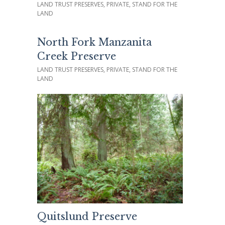
LAND TRUST PRESERVES, PRIVATE, STAND FOR THE
LAND
North Fork Manzanita
Creek Preserve
LAND TRUST PRESERVES, PRIVATE, STAND FOR THE
LAND
Quitslund Preserve