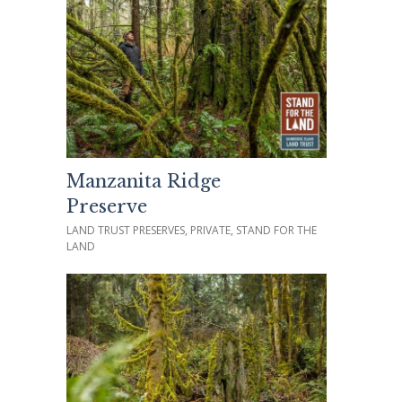
Manzanita Ridge
Preserve
LAND TRUST PRESERVES, PRIVATE, STAND FOR THE
LAND