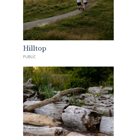
Hilltop
PUBLIC