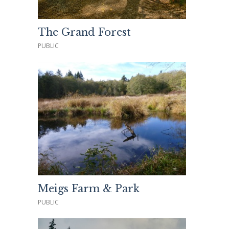
The Grand Forest
PUBLIC
Meigs Farm & Park
PUBLIC