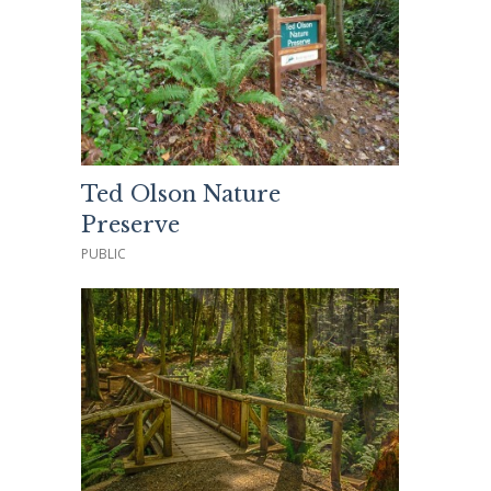
Ted Olson Nature
Preserve
PUBLIC