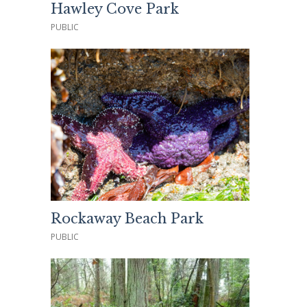
Hawley Cove Park
PUBLIC
Rockaway Beach Park
PUBLIC