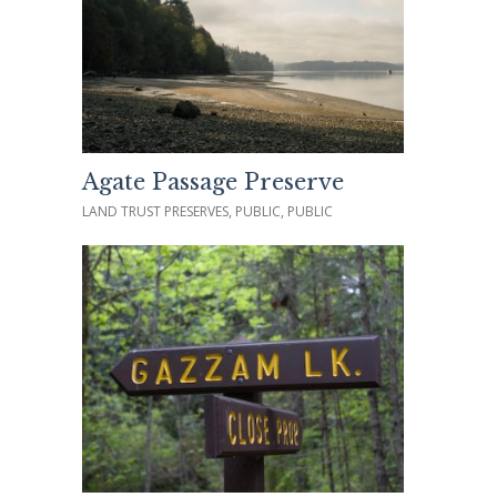
Agate Passage Preserve
LAND TRUST PRESERVES, PUBLIC, PUBLIC