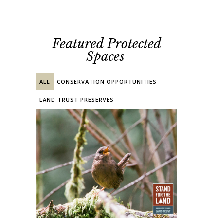
Featured Protected
Spaces
ALL
CONSERVATION OPPORTUNITIES
LAND TRUST PRESERVES
PRIVATE EASEMENT
PUBLIC