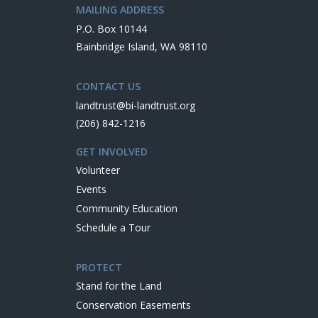
MAILING ADDRESS
P.O. Box 10144
Bainbridge Island, WA 98110
CONTACT US
landtrust@bi-landtrust.org
(206) 842-1216
GET INVOLVED
Volunteer
Events
Community Education
Schedule a Tour
PROTECT
Stand for the Land
Conservation Easements