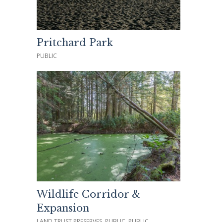
Pritchard Park
PUBLIC
Wildlife Corridor &
Expansion
LAND TRUST PRESERVES, PUBLIC, PUBLIC