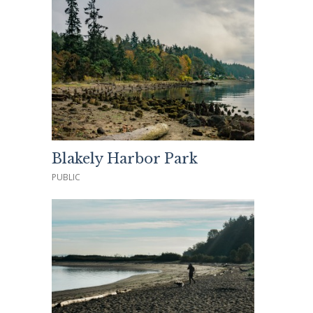
Blakely Harbor Park
PUBLIC