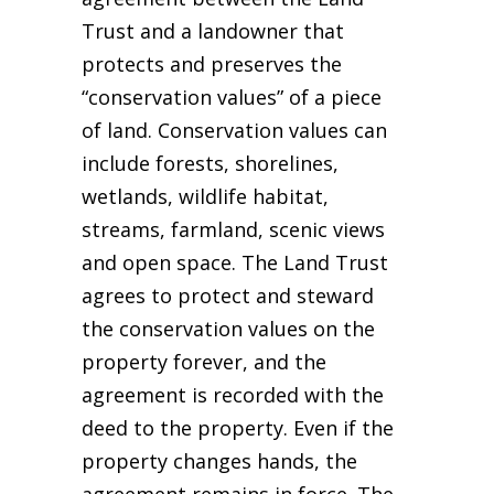
Trust and a landowner that
protects and preserves the
“conservation values” of a piece
of land. Conservation values can
include forests, shorelines,
wetlands, wildlife habitat,
streams, farmland, scenic views
and open space. The Land Trust
agrees to protect and steward
the conservation values on the
property forever, and the
agreement is recorded with the
deed to the property. Even if the
property changes hands, the