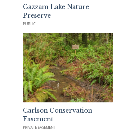
Gazzam Lake Nature
Preserve
PUBLIC
Carlson Conservation
Easement
PRIVATE EASEMENT