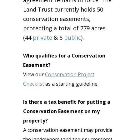
agreement remains in force. The
Land Trust currently holds 50
conservation easements,
protecting a total of 779 acres
(44
private
& 6
public
).
Who qualifies for a Conservation
Easement?
View our
Conservation Project
Checklist
as a starting guideline.
Is there a tax benefit for putting a
Conservation Easement on my
property?
A conservation easement may provide
the landowners (and their successors)