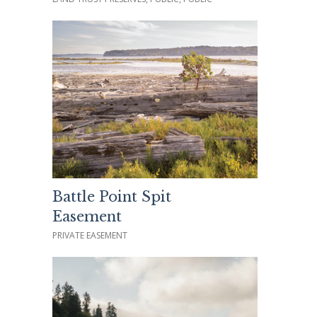
Battle Point Spit
Easement
PRIVATE EASEMENT