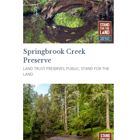
Springbrook Creek
Preserve
LAND TRUST PRESERVES, PUBLIC, STAND FOR THE
LAND