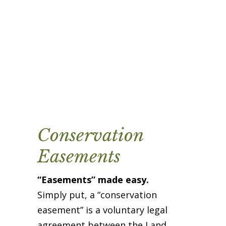
Business Sponsors
One Call for All
ABOUT US
Board & Staff
Recent News
Contact Us
History
Newsletter
Conservation
Job Opportunities
MERCHANDISE
Easements
BOARD (SECURE)
“Easements” made easy.
PROJECTS (SECURE)
Simply put, a “conservation
STEWARDSHIP (SECURE)
easement” is a voluntary legal
agreement between the Land