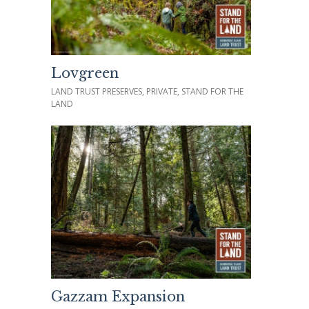
Lovgreen
LAND TRUST PRESERVES, PRIVATE, STAND FOR THE
LAND
Gazzam Expansion