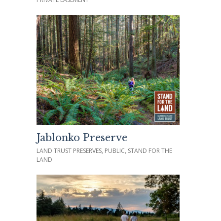
Jablonko Preserve
LAND TRUST PRESERVES, PUBLIC, STAND FOR THE
LAND