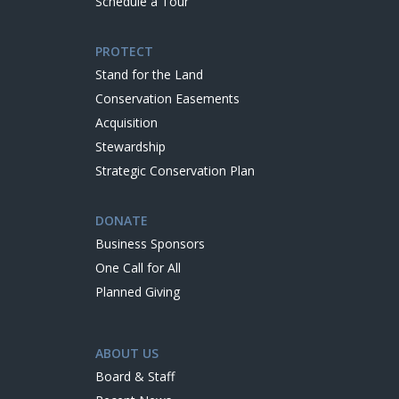
Schedule a Tour
PROTECT
Stand for the Land
Conservation Easements
Acquisition
Stewardship
Strategic Conservation Plan
DONATE
Business Sponsors
One Call for All
Planned Giving
ABOUT US
Board & Staff