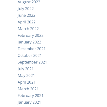
August 2022
July 2022
June 2022
April 2022
March 2022
February 2022
January 2022
December 2021
October 2021
September 2021
July 2021
May 2021
April 2021
March 2021
February 2021
January 2021