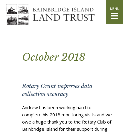
HOME
WHAT WE DO
Stand for the Land
Acquisition
Conservation
Easements
October 2018
Stewardship
Community Education
Watershed Initiative
Rotary Grant improves data
GET INVOLVED
collection accuracy
Volunteer
Schedule a Tour
Andrew has been working hard to
complete his 2018 monitoring visits and we
Attend Events
owe a huge thank you to the Rotary Club of
DONATE
Bainbridge Island for their support during
Planned Giving