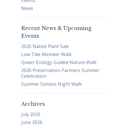
Events
News
Recent News & Upcoming
Events
2026 Native Plant Sale
Low Tide Member Walk
Queer Ecology Guided Nature Walk
2026 Preservation Partners Summer
Celebration
Summer Solstice Night Walk
Archives
July 2026
June 2026