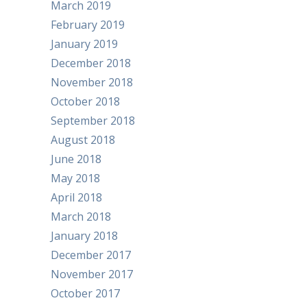
March 2019
February 2019
January 2019
December 2018
November 2018
October 2018
September 2018
August 2018
June 2018
May 2018
April 2018
March 2018
January 2018
December 2017
November 2017
October 2017