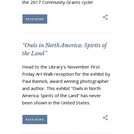
the 2017 Community Grants cycle!
Business Sponsors
One Call for All
READ MORE
ABOUT US
Board & Staff
Recent News
“Owls in North America: Spirits of
Contact Us
the Land”
History
Head to the Library’s November First
Newsletter
Friday Art Walk reception for the exhibit by
Job Opportunities
Paul Bannick, award winning photographer
and author. This exhibit “Owls in North
MERCHANDISE
America: Spirits of the Land” has never
BOARD (SECURE)
been shown in the United States.
PROJECTS (SECURE)
STEWARDSHIP (SECURE)
READ MORE