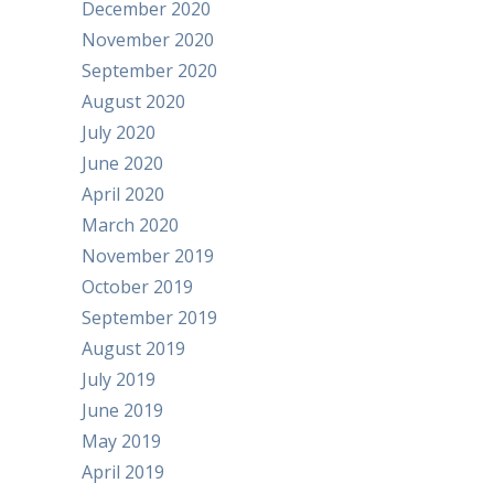
December 2020
November 2020
September 2020
August 2020
July 2020
June 2020
April 2020
March 2020
November 2019
October 2019
September 2019
August 2019
July 2019
June 2019
May 2019
April 2019