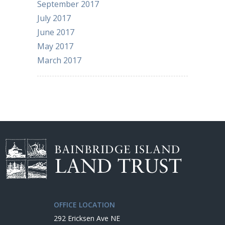
September 2017
July 2017
June 2017
May 2017
March 2017
OFFICE LOCATION
292 Ericksen Ave NE