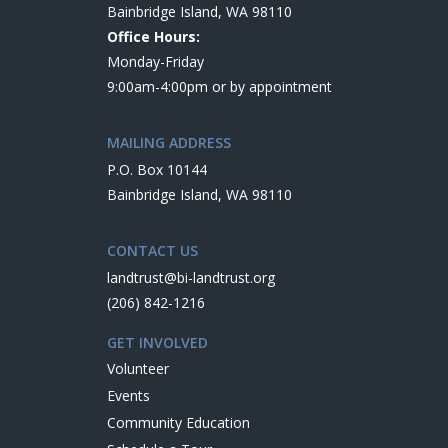
Bainbridge Island, WA 98110
Office Hours:
Monday-Friday
9:00am-4:00pm or by appointment
MAILING ADDRESS
P.O. Box 10144
Bainbridge Island, WA 98110
CONTACT US
landtrust@bi-landtrust.org
(206) 842-1216
GET INVOLVED
Volunteer
Events
Community Education