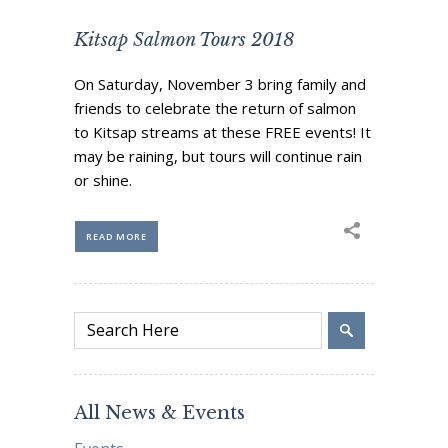
Kitsap Salmon Tours 2018
On Saturday, November 3 bring family and
friends to celebrate the return of salmon
to Kitsap streams at these FREE events! It
may be raining, but tours will continue rain
or shine.
READ MORE
All News & Events