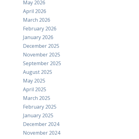
May 2026
April 2026
March 2026
February 2026
January 2026
December 2025
November 2025
September 2025
August 2025
May 2025
April 2025
March 2025
February 2025
January 2025
December 2024
November 2024