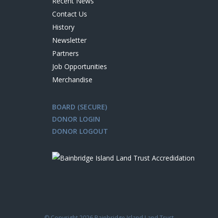
Recent News
Contact Us
History
Newsletter
Partners
Job Opportunities
Merchandise
BOARD (SECURE)
DONOR LOGIN
DONOR LOGOUT
© Copyright
2026 Bainbridge Island Land Trust