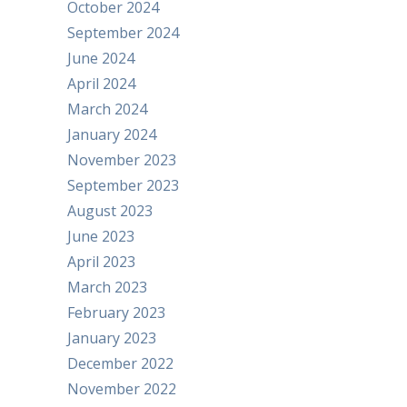
October 2024
September 2024
June 2024
April 2024
March 2024
January 2024
November 2023
September 2023
August 2023
June 2023
April 2023
March 2023
February 2023
January 2023
December 2022
November 2022