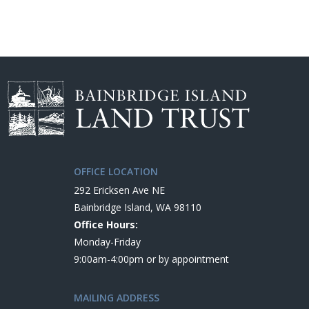
OFFICE LOCATION
292 Ericksen Ave NE
Bainbridge Island, WA 98110
Office Hours:
Monday-Friday
9:00am-4:00pm or by appointment
MAILING ADDRESS