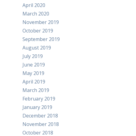
April 2020
March 2020
November 2019
October 2019
September 2019
August 2019
July 2019
June 2019
May 2019
April 2019
March 2019
February 2019
January 2019
December 2018
November 2018
October 2018