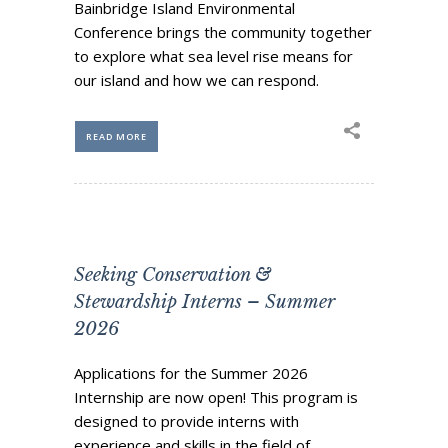
Bainbridge Island Environmental
Conference brings the community together
to explore what sea level rise means for
our island and how we can respond.
READ MORE
Seeking Conservation &
Stewardship Interns – Summer
2026
Applications for the Summer 2026
Internship are now open! This program is
designed to provide interns with
experience and skills in the field of