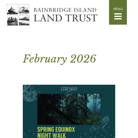
HOME
WHAT WE DO
Stand for the Land
Acquisition
Conservation
Easements
February 2026
Stewardship
Community Education
Watershed Initiative
GET INVOLVED
Volunteer
Schedule a Tour
Attend Events
DONATE
Planned Giving