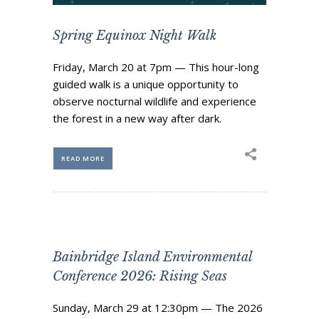
Business Sponsors
Spring Equinox Night Walk
One Call for All
ABOUT US
Friday, March 20 at 7pm — This hour-long
Board & Staff
guided walk is a unique opportunity to
observe nocturnal wildlife and experience
Recent News
the forest in a new way after dark.
Contact Us
History
READ MORE
Newsletter
Job Opportunities
MERCHANDISE
BOARD (SECURE)
PROJECTS (SECURE)
Bainbridge Island Environmental
Conference 2026: Rising Seas
STEWARDSHIP (SECURE)
Sunday, March 29 at 12:30pm — The 2026