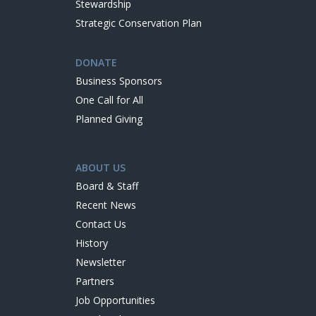
Stewardship
Strategic Conservation Plan
DONATE
Business Sponsors
One Call for All
Planned Giving
ABOUT US
Board & Staff
Recent News
Contact Us
History
Newsletter
Partners
Job Opportunities