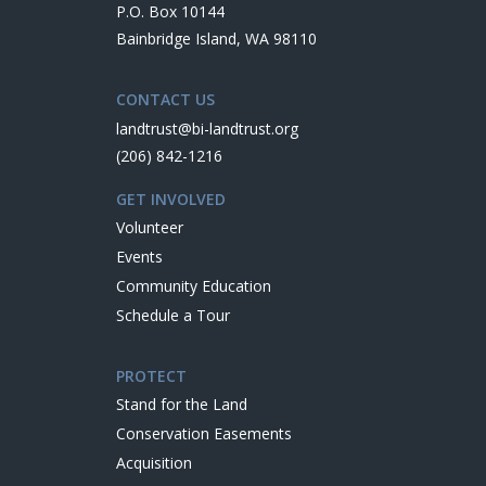
P.O. Box 10144
Bainbridge Island, WA 98110
CONTACT US
landtrust@bi-landtrust.org
(206) 842-1216
GET INVOLVED
Volunteer
Events
Community Education
Schedule a Tour
PROTECT
Stand for the Land
Conservation Easements
Acquisition