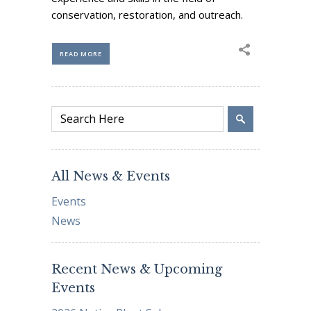
conservation, restoration, and outreach.
READ MORE
All News & Events
Events
News
Recent News & Upcoming
Events