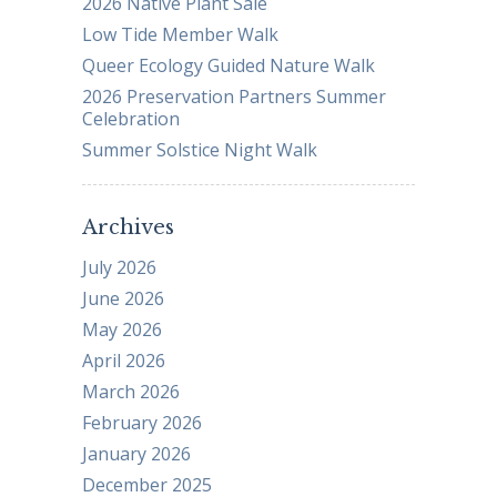
2026 Native Plant Sale
Low Tide Member Walk
Queer Ecology Guided Nature Walk
2026 Preservation Partners Summer
Celebration
Summer Solstice Night Walk
Archives
July 2026
June 2026
May 2026
April 2026
March 2026
February 2026
January 2026
December 2025