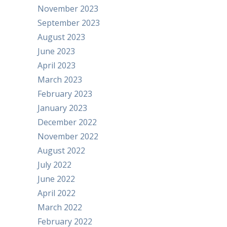
November 2023
September 2023
August 2023
June 2023
April 2023
March 2023
February 2023
January 2023
December 2022
November 2022
August 2022
July 2022
June 2022
April 2022
March 2022
February 2022