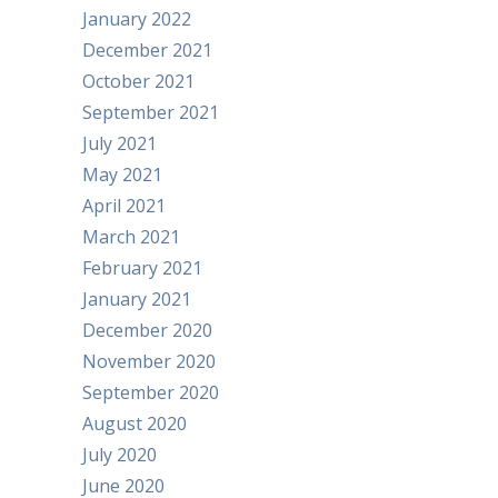
January 2022
December 2021
October 2021
September 2021
July 2021
May 2021
April 2021
March 2021
February 2021
January 2021
December 2020
November 2020
September 2020
August 2020
July 2020
June 2020