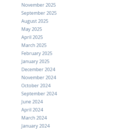
November 2025
September 2025
August 2025
May 2025
April 2025
March 2025
February 2025
January 2025
December 2024
November 2024
October 2024
September 2024
June 2024
April 2024
March 2024
January 2024