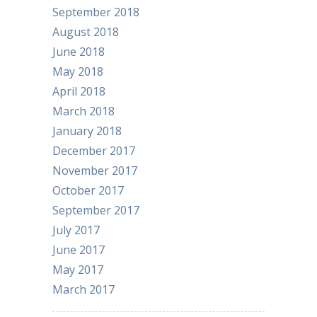
September 2018
August 2018
June 2018
May 2018
April 2018
March 2018
January 2018
December 2017
November 2017
October 2017
September 2017
July 2017
June 2017
May 2017
March 2017