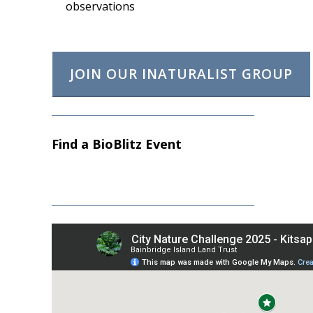
observations
JOIN OUR INATURALIST GROUP
Find a BioBlitz Event