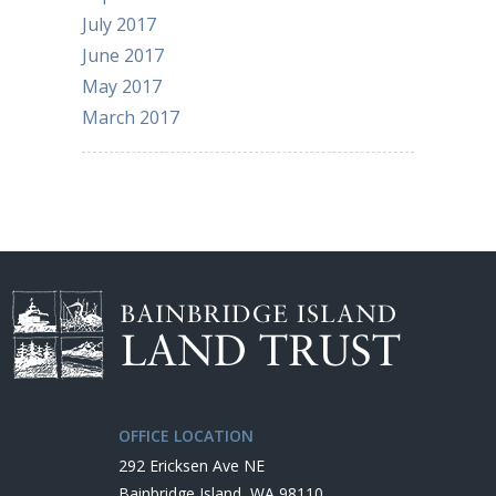
July 2017
June 2017
May 2017
March 2017
OFFICE LOCATION
292 Ericksen Ave NE
Bainbridge Island, WA 98110