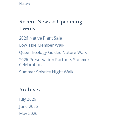
News
Recent News & Upcoming
Events
2026 Native Plant Sale
Low Tide Member Walk
Queer Ecology Guided Nature Walk
2026 Preservation Partners Summer
Celebration
Summer Solstice Night Walk
Archives
July 2026
June 2026
May 2026