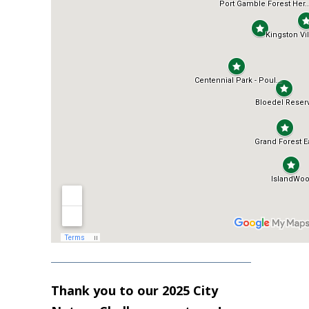
Thank you to our 2025 City