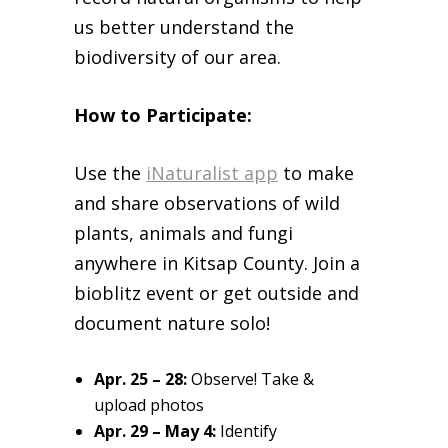
us better understand the
biodiversity of our area.
How to Participate:
Use the
iNaturalist app
to make
and share observations of wild
plants, animals and fungi
anywhere in Kitsap County. Join a
bioblitz event or get outside and
document nature solo!
Apr. 25 – 28:
Observe! Take &
upload photos
Apr. 29 – May 4:
Identify