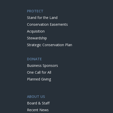
PROTECT
Stand for the Land
Conservation Easements
Acquisition
Stewardship
Strategic Conservation Plan
DONATE
Business Sponsors
One Call for All
Planned Giving
ABOUT US
Board & Staff
Recent News