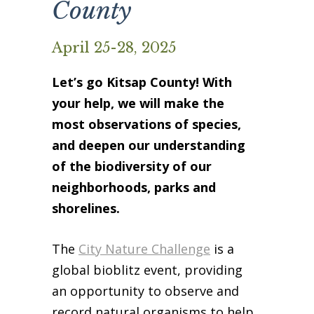
County
Business Sponsors
One Call for All
April 25-28, 2025
ABOUT US
Let’s go Kitsap County! With
Board & Staff
your help, we will make the
Recent News
most observations of species,
Contact Us
and deepen our understanding
History
of the biodiversity of our
Newsletter
neighborhoods, parks and
Job Opportunities
shorelines.
MERCHANDISE
BOARD (SECURE)
The
City Nature Challenge
is a
PROJECTS (SECURE)
global bioblitz event, providing
STEWARDSHIP (SECURE)
an opportunity to observe and
record natural organisms to help