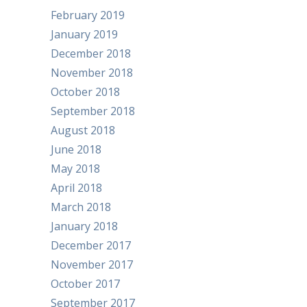
February 2019
January 2019
December 2018
November 2018
October 2018
September 2018
August 2018
June 2018
May 2018
April 2018
March 2018
January 2018
December 2017
November 2017
October 2017
September 2017