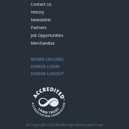
Contact Us
History
Newsletter
Partners
Job Opportunities
Merchandise
BOARD (SECURE)
DONOR LOGIN
DONOR LOGOUT
© Copyright
2026 Bainbridge Island Land Trust