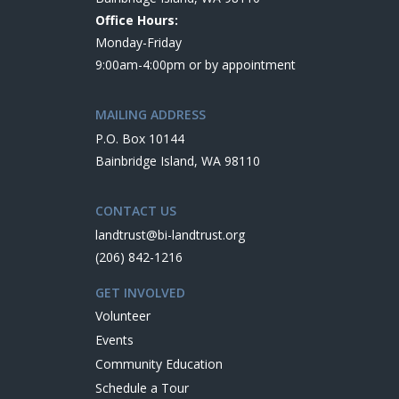
Office Hours:
Monday-Friday
9:00am-4:00pm or by appointment
MAILING ADDRESS
P.O. Box 10144
Bainbridge Island, WA 98110
CONTACT US
landtrust@bi-landtrust.org
(206) 842-1216
GET INVOLVED
Volunteer
Events
Community Education
Schedule a Tour