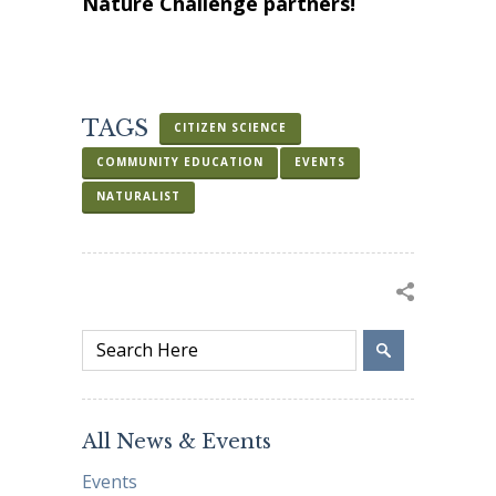
Nature Challenge partners!
TAGS
CITIZEN SCIENCE
COMMUNITY EDUCATION
EVENTS
NATURALIST
All News & Events
Events