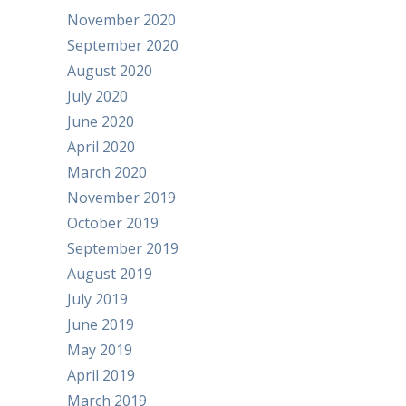
November 2020
September 2020
August 2020
July 2020
June 2020
April 2020
March 2020
November 2019
October 2019
September 2019
August 2019
July 2019
June 2019
May 2019
April 2019
March 2019