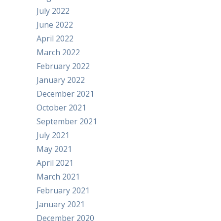
July 2022
June 2022
April 2022
March 2022
February 2022
January 2022
December 2021
October 2021
September 2021
July 2021
May 2021
April 2021
March 2021
February 2021
January 2021
December 2020