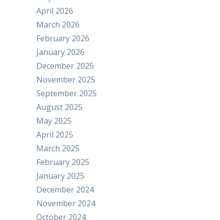
April 2026
March 2026
February 2026
January 2026
December 2025
November 2025
September 2025
August 2025
May 2025
April 2025
March 2025
February 2025
January 2025
December 2024
November 2024
October 2024