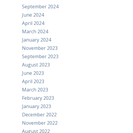
September 2024
June 2024
April 2024
March 2024
January 2024
November 2023
September 2023
August 2023
June 2023
April 2023
March 2023
February 2023
January 2023
December 2022
November 2022
August 2022