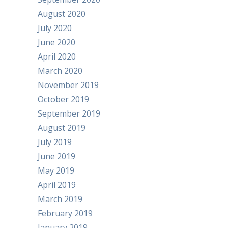
August 2020
July 2020
June 2020
April 2020
March 2020
November 2019
October 2019
September 2019
August 2019
July 2019
June 2019
May 2019
April 2019
March 2019
February 2019
January 2019