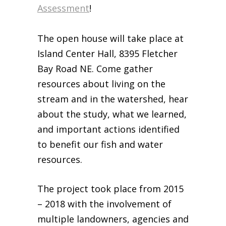
Assessment
!
Business Sponsors
One Call for All
The open house will take place at
ABOUT US
Island Center Hall, 8395 Fletcher
Board & Staff
Bay Road NE. Come gather
Recent News
resources about living on the
Contact Us
stream and in the watershed, hear
History
about the study, what we learned,
Newsletter
and important actions identified
Job Opportunities
to benefit our fish and water
MERCHANDISE
resources.
BOARD (SECURE)
PROJECTS (SECURE)
The project took place from 2015
STEWARDSHIP (SECURE)
– 2018 with the involvement of
multiple landowners, agencies and