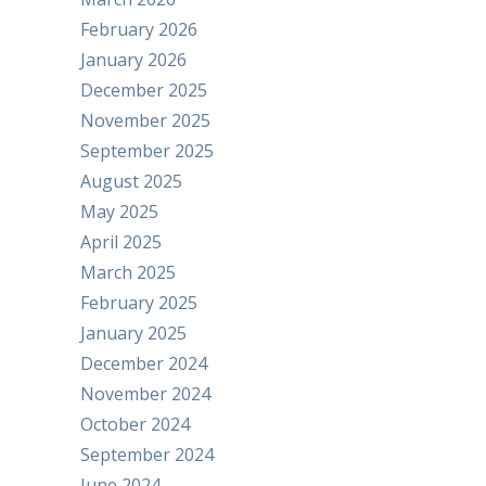
February 2026
January 2026
December 2025
November 2025
September 2025
August 2025
May 2025
April 2025
March 2025
February 2025
January 2025
December 2024
November 2024
October 2024
September 2024
June 2024