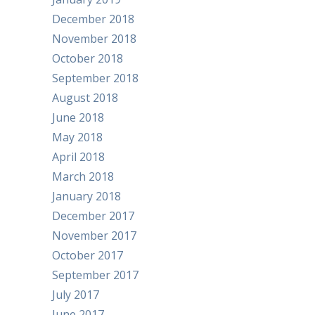
December 2018
November 2018
October 2018
September 2018
August 2018
June 2018
May 2018
April 2018
March 2018
January 2018
December 2017
November 2017
October 2017
September 2017
July 2017
June 2017