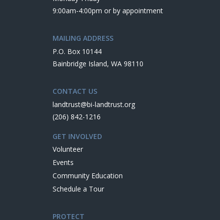
9:00am-4:00pm or by appointment
MAILING ADDRESS
P.O. Box 10144
Bainbridge Island, WA 98110
CONTACT US
landtrust@bi-landtrust.org
(206) 842-1216
GET INVOLVED
Volunteer
Events
Community Education
Schedule a Tour
PROTECT