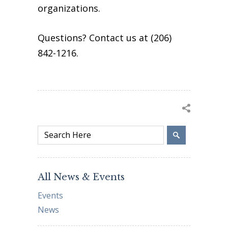
organizations.
Questions? Contact us at (206)
842-1216.
All News & Events
Events
News