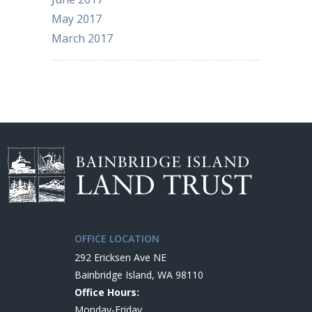
May 2017
March 2017
OFFICE LOCATION
292 Ericksen Ave NE
Bainbridge Island, WA 98110
Office Hours:
Monday-Friday