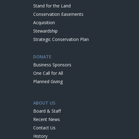
Stand for the Land
Conservation Easements
Acquisition
Stewardship
Strategic Conservation Plan
DONATE
Business Sponsors
One Call for All
Planned Giving
ABOUT US
Board & Staff
Recent News
Contact Us
History