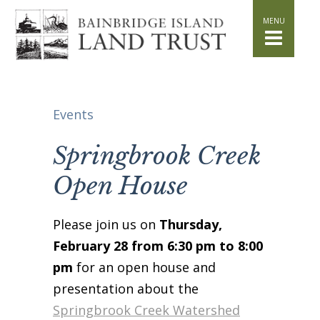
HOME
WHAT WE DO
Stand for the Land
Acquisition
Conservation
Events
Easements
Stewardship
Springbrook Creek
Community Education
Open House
Watershed Initiative
GET INVOLVED
Please join us on
Thursday,
Volunteer
February 28 from 6:30 pm to 8:00
Schedule a Tour
pm
for an open house and
Attend Events
presentation about the
DONATE
Springbrook Creek Watershed
Planned Giving