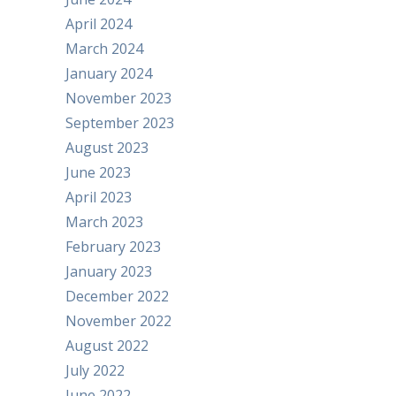
April 2024
March 2024
January 2024
November 2023
September 2023
August 2023
June 2023
April 2023
March 2023
February 2023
January 2023
December 2022
November 2022
August 2022
July 2022
June 2022