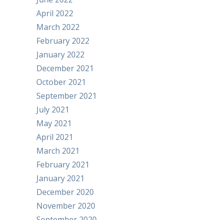
April 2022
March 2022
February 2022
January 2022
December 2021
October 2021
September 2021
July 2021
May 2021
April 2021
March 2021
February 2021
January 2021
December 2020
November 2020
September 2020