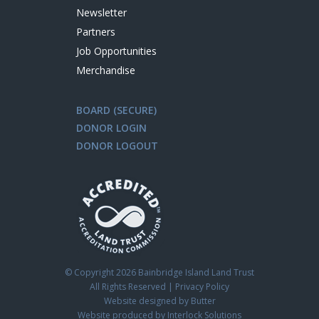
Newsletter
Partners
Job Opportunities
Merchandise
BOARD (SECURE)
DONOR LOGIN
DONOR LOGOUT
© Copyright
2026 Bainbridge Island Land Trust
All Rights Reserved |
Privacy Policy
Website designed by Butter
Website produced by Interlock Solutions