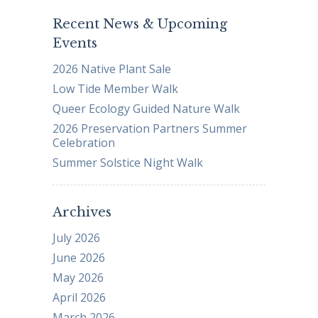
Recent News & Upcoming
Events
2026 Native Plant Sale
Low Tide Member Walk
Queer Ecology Guided Nature Walk
2026 Preservation Partners Summer
Celebration
Summer Solstice Night Walk
Archives
July 2026
June 2026
May 2026
April 2026
March 2026