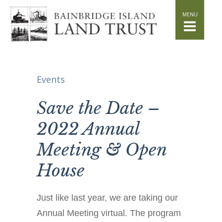
HOME
WHAT WE DO
Stand for the Land
Acquisition
Conservation
Events
Easements
Stewardship
Save the Date –
Community Education
2022 Annual
Watershed Initiative
Meeting & Open
GET INVOLVED
Volunteer
House
Schedule a Tour
Attend Events
Just like last year, we are taking our
DONATE
Annual Meeting virtual. The program
Planned Giving