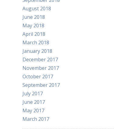
September 2018
August 2018
June 2018
May 2018
April 2018
March 2018
January 2018
December 2017
November 2017
October 2017
September 2017
July 2017
June 2017
May 2017
March 2017