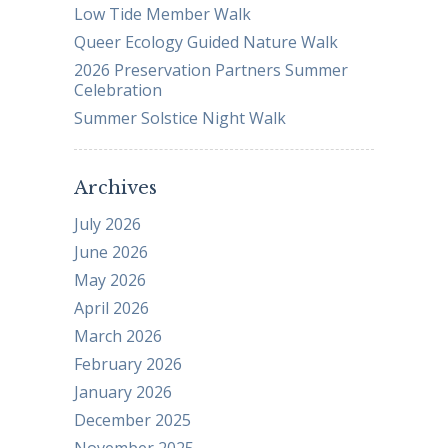
Low Tide Member Walk
Queer Ecology Guided Nature Walk
2026 Preservation Partners Summer
Celebration
Summer Solstice Night Walk
Archives
July 2026
June 2026
May 2026
April 2026
March 2026
February 2026
January 2026
December 2025