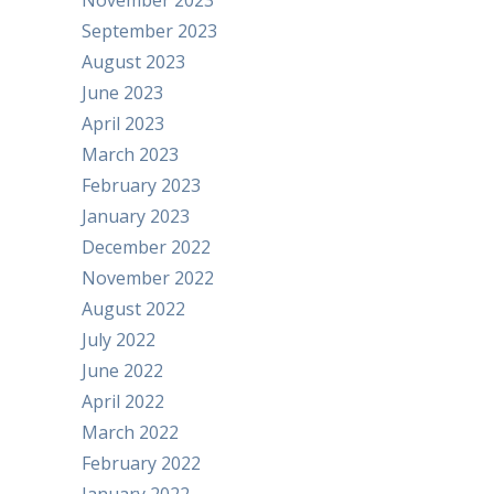
November 2023
September 2023
August 2023
June 2023
April 2023
March 2023
February 2023
January 2023
December 2022
November 2022
August 2022
July 2022
June 2022
April 2022
March 2022
February 2022