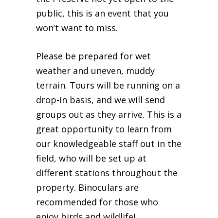
public, this is an event that you
won’t want to miss.
Please be prepared for wet
weather and uneven, muddy
terrain. Tours will be running on a
drop-in basis, and we will send
groups out as they arrive. This is a
great opportunity to learn from
our knowledgeable staff out in the
field, who will be set up at
different stations throughout the
property. Binoculars are
recommended for those who
enjoy birds and wildlife!