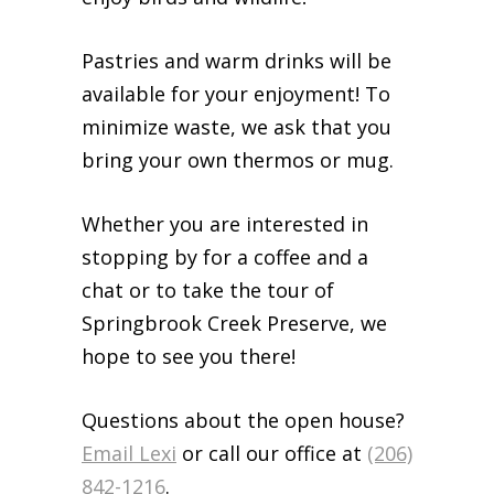
Pastries and warm drinks will be
available for your enjoyment! To
minimize waste, we ask that you
bring your own thermos or mug.
Whether you are interested in
stopping by for a coffee and a
chat or to take the tour of
Springbrook Creek Preserve, we
hope to see you there!
Questions about the open house?
Email Lexi
or call our office at
(206)
842-1216
.