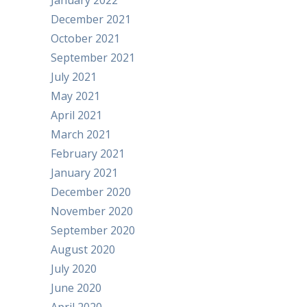
January 2022
December 2021
October 2021
September 2021
July 2021
May 2021
April 2021
March 2021
February 2021
January 2021
December 2020
November 2020
September 2020
August 2020
July 2020
June 2020