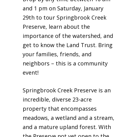
and 1 pm on Saturday, January
29th to tour Springbrook Creek
Preserve, learn about the
importance of the watershed, and
get to know the Land Trust. Bring
your families, friends, and
neighbors – this is a community
event!
Springbrook Creek Preserve is an
incredible, diverse 23-acre
property that encompasses
meadows, a wetland and a stream,
and a mature upland forest. With
the Preserve not yet open to the