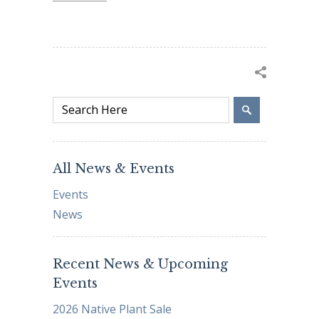
All News & Events
Events
News
Recent News & Upcoming
Events
2026 Native Plant Sale