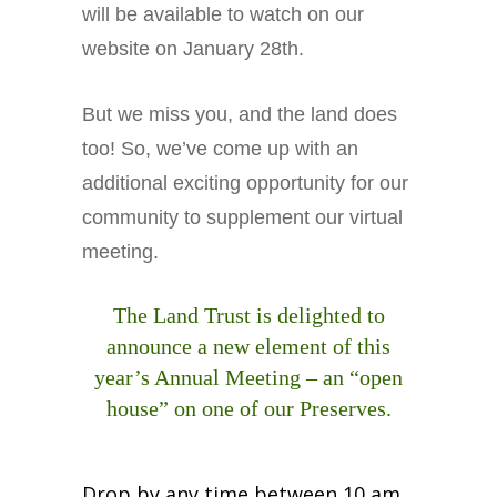
will be available to watch on our
Business Sponsors
website on January 28th.
One Call for All
ABOUT US
But we miss you, and the land does
Board & Staff
too! So, we’ve come up with an
Recent News
additional exciting opportunity for our
Contact Us
community to supplement our virtual
History
meeting.
Newsletter
Job Opportunities
The Land Trust is delighted to
MERCHANDISE
announce a new element of this
BOARD (SECURE)
year’s Annual Meeting – an “open
PROJECTS (SECURE)
house” on one of our Preserves.
STEWARDSHIP (SECURE)
Drop by any time between 10 am