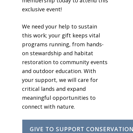
membership today to attend this
exclusive event!
We need your help to sustain
this work; your gift keeps vital
programs running, from hands-
on stewardship and habitat
restoration to community events
and outdoor education. With
your support, we will care for
critical lands and expand
meaningful opportunities to
connect with nature.
GIVE TO SUPPORT CONSERVATIO