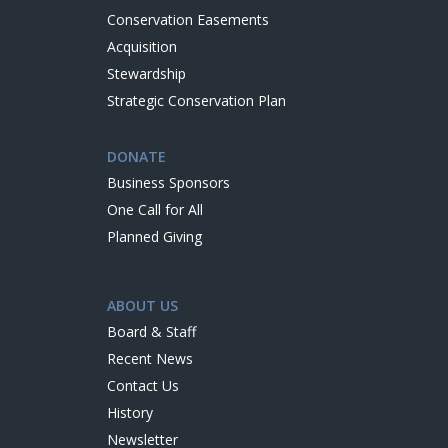
Conservation Easements
Acquisition
Stewardship
Strategic Conservation Plan
DONATE
Business Sponsors
One Call for All
Planned Giving
ABOUT US
Board & Staff
Recent News
Contact Us
History
Newsletter