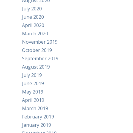
August 2020
July 2020
June 2020
April 2020
March 2020
November 2019
October 2019
September 2019
August 2019
July 2019
June 2019
May 2019
April 2019
March 2019
February 2019
January 2019