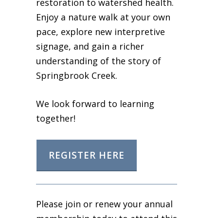
restoration to watershed health.
Enjoy a nature walk at your own
pace, explore new interpretive
signage, and gain a richer
understanding of the story of
Springbrook Creek.
We look forward to learning
together!
REGISTER HERE
Please join or renew your annual