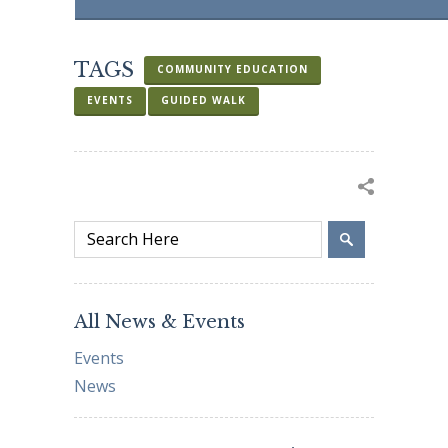
TAGS
COMMUNITY EDUCATION
EVENTS
GUIDED WALK
All News & Events
Events
News