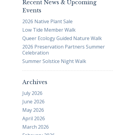
Recent News & Upcoming
Events
2026 Native Plant Sale
Low Tide Member Walk
Queer Ecology Guided Nature Walk
2026 Preservation Partners Summer
Celebration
Summer Solstice Night Walk
Archives
July 2026
June 2026
May 2026
April 2026
March 2026