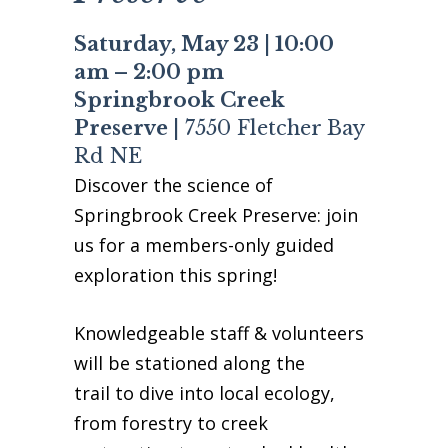
Business Sponsors
Saturday, May 23 | 10:00
One Call for All
am – 2:00 pm
ABOUT US
Springbrook Creek
Board & Staff
Preserve |
7550 Fletcher Bay
Recent News
Rd NE
Contact Us
Discover the science of
History
Springbrook Creek Preserve: join
Newsletter
us for a members-only guided
Job Opportunities
exploration this spring!
MERCHANDISE
BOARD (SECURE)
Knowledgeable staff & volunteers
PROJECTS (SECURE)
will be stationed along the
STEWARDSHIP (SECURE)
trail to dive into local ecology,
from forestry to creek