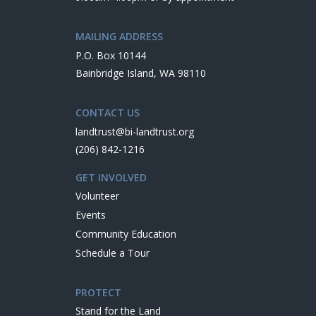
MAILING ADDRESS
P.O. Box 10144
Bainbridge Island, WA 98110
CONTACT US
landtrust@bi-landtrust.org
(206) 842-1216
GET INVOLVED
Volunteer
Events
Community Education
Schedule a Tour
PROTECT
Stand for the Land