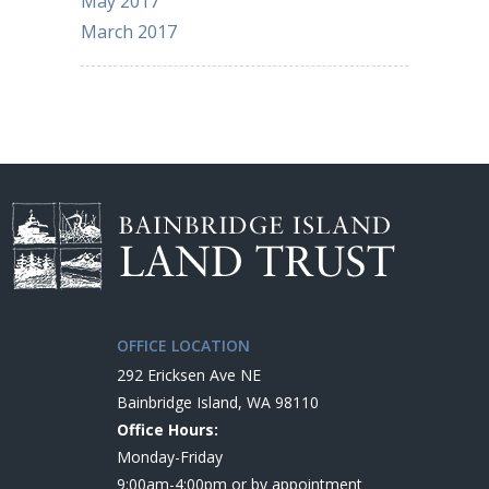
May 2017
March 2017
OFFICE LOCATION
292 Ericksen Ave NE
Bainbridge Island, WA 98110
Office Hours:
Monday-Friday
9:00am-4:00pm or by appointment