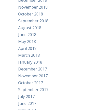
December 2018
November 2018
October 2018
September 2018
August 2018
June 2018
May 2018
April 2018
March 2018
January 2018
December 2017
November 2017
October 2017
September 2017
July 2017
June 2017