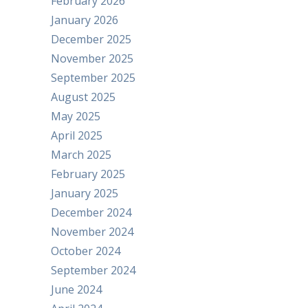
February 2026
January 2026
December 2025
November 2025
September 2025
August 2025
May 2025
April 2025
March 2025
February 2025
January 2025
December 2024
November 2024
October 2024
September 2024
June 2024