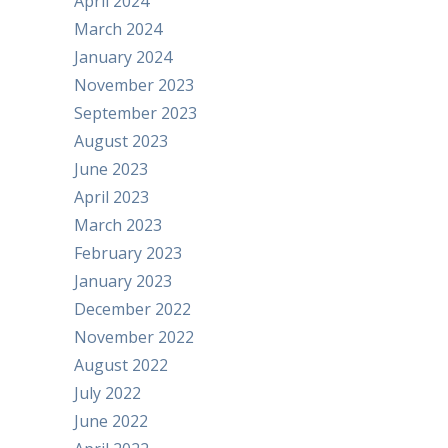
April 2024
March 2024
January 2024
November 2023
September 2023
August 2023
June 2023
April 2023
March 2023
February 2023
January 2023
December 2022
November 2022
August 2022
July 2022
June 2022