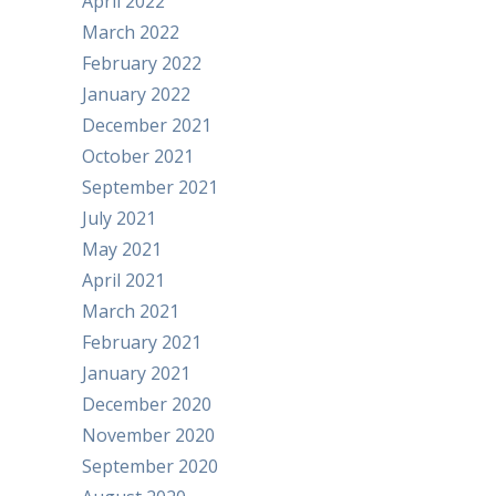
April 2022
March 2022
February 2022
January 2022
December 2021
October 2021
September 2021
July 2021
May 2021
April 2021
March 2021
February 2021
January 2021
December 2020
November 2020
September 2020