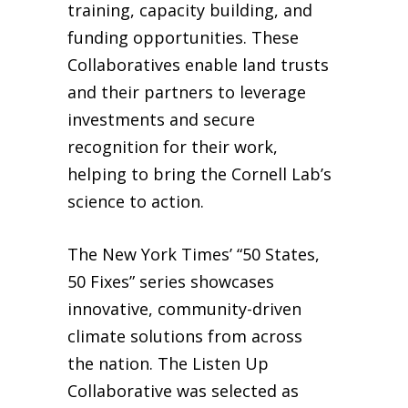
training, capacity building, and
funding opportunities. These
Collaboratives enable land trusts
and their partners to leverage
investments and secure
recognition for their work,
helping to bring the Cornell Lab’s
science to action.
The New York Times’ “50 States,
50 Fixes” series showcases
innovative, community-driven
climate solutions from across
the nation. The Listen Up
Collaborative was selected as