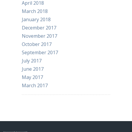
April 2018
March 2018
January 2018
December 2017
November 2017
October 2017
September 2017
July 2017
June 2017
May 2017
March 2017