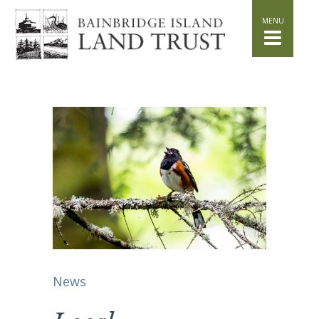
HOME
WHAT WE DO
Stand for the Land
Acquisition
Conservation
Easements
Stewardship
Community Education
Watershed Initiative
GET INVOLVED
Volunteer
Schedule a Tour
Attend Events
News
DONATE
Planned Giving