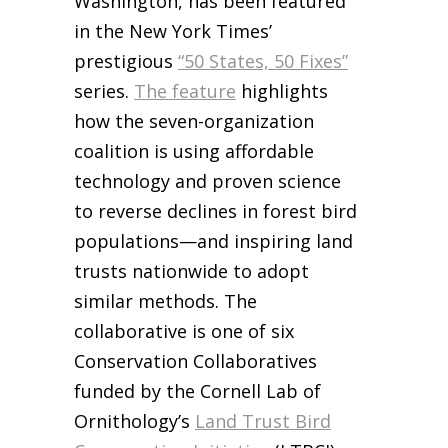
Washington, has been featured
in the New York Times’
prestigious
“50 States, 50 Fixes”
series.
The feature
highlights
how the seven-organization
coalition is using affordable
technology and proven science
to reverse declines in forest bird
populations—and inspiring land
trusts nationwide to adopt
similar methods. The
collaborative is one of six
Conservation Collaboratives
funded by the Cornell Lab of
Ornithology’s
Land Trust Bird