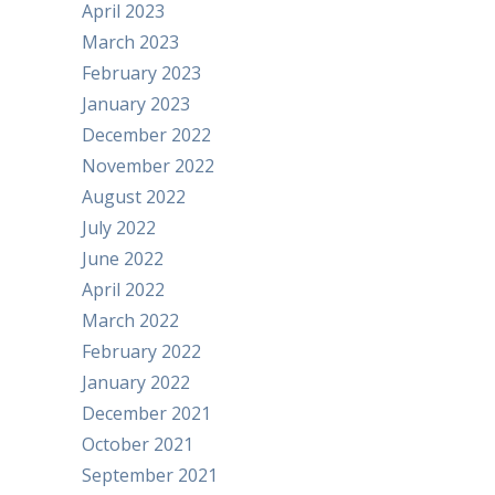
April 2023
March 2023
February 2023
January 2023
December 2022
November 2022
August 2022
July 2022
June 2022
April 2022
March 2022
February 2022
January 2022
December 2021
October 2021
September 2021