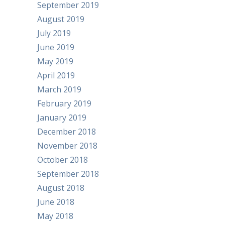
September 2019
August 2019
July 2019
June 2019
May 2019
April 2019
March 2019
February 2019
January 2019
December 2018
November 2018
October 2018
September 2018
August 2018
June 2018
May 2018