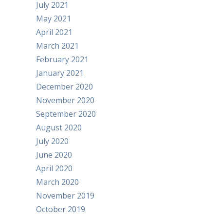
July 2021
May 2021
April 2021
March 2021
February 2021
January 2021
December 2020
November 2020
September 2020
August 2020
July 2020
June 2020
April 2020
March 2020
November 2019
October 2019