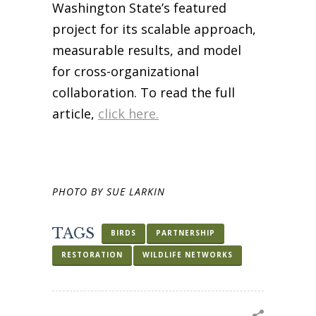
Washington State’s featured
project for its scalable approach,
measurable results, and model
for cross-organizational
collaboration. To read the full
article,
click here.
PHOTO BY SUE LARKIN
TAGS
BIRDS
PARTNERSHIP
RESTORATION
WILDLIFE NETWORKS