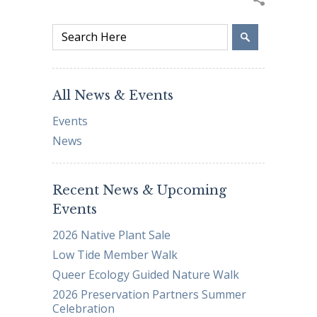
All News & Events
Events
News
Recent News & Upcoming
Events
2026 Native Plant Sale
Low Tide Member Walk
Queer Ecology Guided Nature Walk
2026 Preservation Partners Summer
Celebration