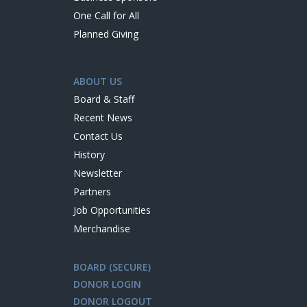
One Call for All
Planned Giving
ABOUT US
Board & Staff
Recent News
Contact Us
History
Newsletter
Partners
Job Opportunities
Merchandise
BOARD (SECURE)
DONOR LOGIN
DONOR LOGOUT