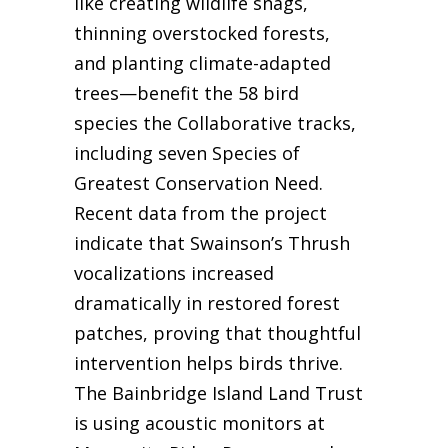
like creating wildlife snags,
thinning overstocked forests,
and planting climate-adapted
trees—benefit the 58 bird
species the Collaborative tracks,
including seven Species of
Greatest Conservation Need.
Recent data from the project
indicate that Swainson’s Thrush
vocalizations increased
dramatically in restored forest
patches, proving that thoughtful
intervention helps birds thrive.
The Bainbridge Island Land Trust
is using acoustic monitors at