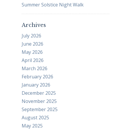
Summer Solstice Night Walk
Archives
July 2026
June 2026
May 2026
April 2026
March 2026
February 2026
January 2026
December 2025
November 2025
September 2025
August 2025
May 2025