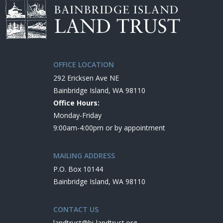
OFFICE LOCATION
292 Ericksen Ave NE
Bainbridge Island, WA 98110
Office Hours:
Monday-Friday
9:00am-4:00pm or by appointment
MAILING ADDRESS
P.O. Box 10144
Bainbridge Island, WA 98110
CONTACT US
landtrust@bi-landtrust.org