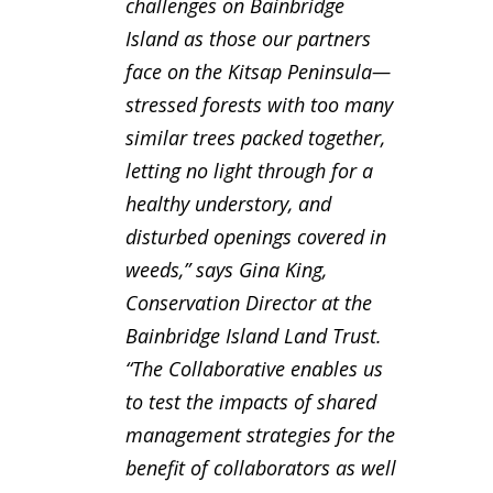
challenges on Bainbridge
Island as those our partners
face on the Kitsap Peninsula—
stressed forests with too many
similar trees packed together,
letting no light through for a
healthy understory, and
disturbed openings covered in
weeds,” says Gina King,
Conservation Director at the
Bainbridge Island Land Trust.
“The Collaborative enables us
to test the impacts of shared
management strategies for the
benefit of collaborators as well