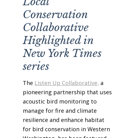
Local
Business Sponsors
Conservation
One Call for All
Collaborative
ABOUT US
Board & Staff
Highlighted in
Recent News
New York Times
Contact Us
series
History
Newsletter
The
Listen Up Collaborative,
a
Job Opportunities
pioneering partnership that uses
MERCHANDISE
acoustic bird monitoring to
BOARD (SECURE)
manage for fire and climate
PROJECTS (SECURE)
resilience and enhance habitat
STEWARDSHIP (SECURE)
for bird conservation in Western