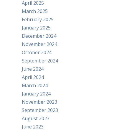
April 2025
March 2025
February 2025
January 2025
December 2024
November 2024
October 2024
September 2024
June 2024
April 2024
March 2024
January 2024
November 2023
September 2023
August 2023
June 2023