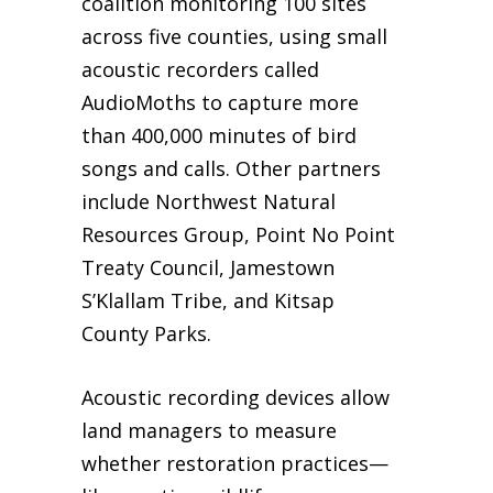
coalition monitoring 100 sites
across five counties, using small
acoustic recorders called
AudioMoths to capture more
than 400,000 minutes of bird
songs and calls. Other partners
include Northwest Natural
Resources Group, Point No Point
Treaty Council, Jamestown
S’Klallam Tribe, and Kitsap
County Parks.
Acoustic recording devices allow
land managers to measure
whether restoration practices—