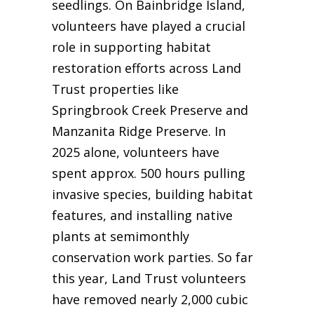
seedlings. On Bainbridge Island,
volunteers have played a crucial
role in supporting habitat
restoration efforts across Land
Trust properties like
Springbrook Creek Preserve and
Manzanita Ridge Preserve. In
2025 alone, volunteers have
spent approx. 500 hours pulling
invasive species, building habitat
features, and installing native
plants at semimonthly
conservation work parties. So far
this year, Land Trust volunteers
have removed nearly 2,000 cubic