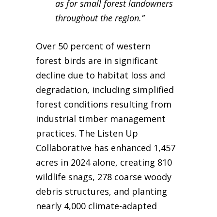
as for small forest landowners
throughout the region.”
Over 50 percent of western
forest birds are in significant
decline due to habitat loss and
degradation, including simplified
forest conditions resulting from
industrial timber management
practices. The Listen Up
Collaborative has enhanced 1,457
acres in 2024 alone, creating 810
wildlife snags, 278 coarse woody
debris structures, and planting
nearly 4,000 climate-adapted