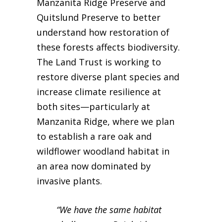
Manzanita Ridge Preserve and
Quitslund Preserve to better
understand how restoration of
these forests affects biodiversity.
The Land Trust is working to
restore diverse plant species and
increase climate resilience at
both sites—particularly at
Manzanita Ridge, where we plan
to establish a rare oak and
wildflower woodland habitat in
an area now dominated by
invasive plants.
“We have the same habitat