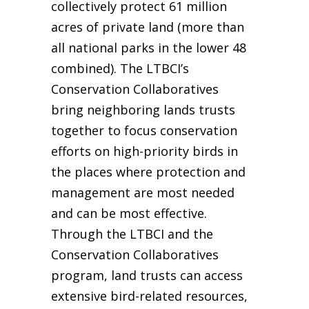
collectively protect 61 million
acres of private land (more than
all national parks in the lower 48
combined). The LTBCI’s
Conservation Collaboratives
bring neighboring lands trusts
together to focus conservation
efforts on high-priority birds in
the places where protection and
management are most needed
and can be most effective.
Through the LTBCI and the
Conservation Collaboratives
program, land trusts can access
extensive bird-related resources,