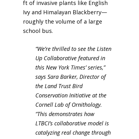
ft of invasive plants like English
Ivy and Himalayan Blackberry—
roughly the volume of a large
school bus.
“We’re thrilled to see the Listen
Up Collaborative featured in
this New York Times’ series,”
says Sara Barker, Director of
the Land Trust Bird
Conservation Initiative at the
Cornell Lab of Ornithology.
“This demonstrates how
LTBCI’s collaborative model is
catalyzing real change through