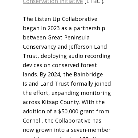
Conservation Initiative
(LTBCI).
The Listen Up Collaborative
began in 2023 as a partnership
between Great Peninsula
Conservancy and Jefferson Land
Trust, deploying audio recording
devices on conserved forest
lands. By 2024, the Bainbridge
Island Land Trust formally joined
the effort, expanding monitoring
across Kitsap County. With the
addition of a $50,000 grant from
Cornell, the Collaborative has
now grown into a seven-member