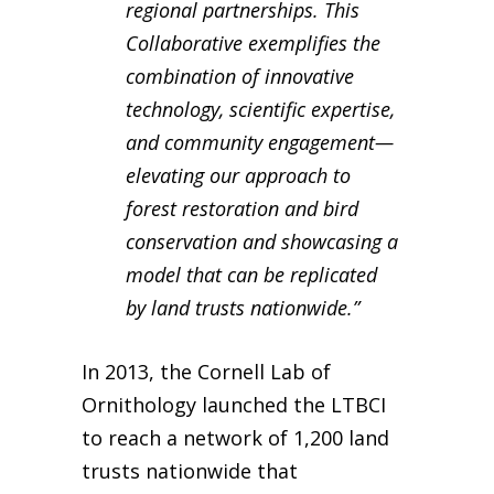
regional partnerships. This
Collaborative exemplifies the
combination of innovative
technology, scientific expertise,
and community engagement—
elevating our approach to
forest restoration and bird
conservation and showcasing a
model that can be replicated
by land trusts nationwide.”
In 2013, the Cornell Lab of
Ornithology launched the LTBCI
to reach a network of 1,200 land
trusts nationwide that