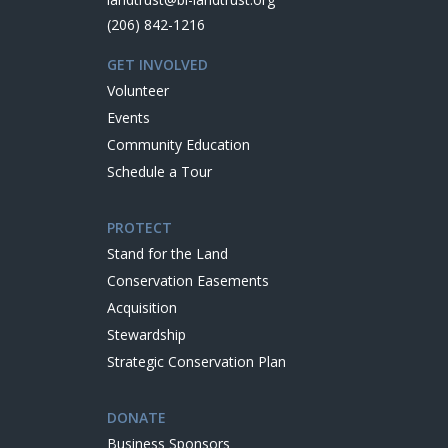
(206) 842-1216
GET INVOLVED
Volunteer
Events
Community Education
Schedule a Tour
PROTECT
Stand for the Land
Conservation Easements
Acquisition
Stewardship
Strategic Conservation Plan
DONATE
Business Sponsors