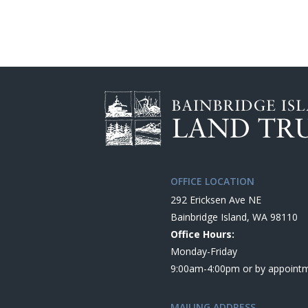
OFFICE LOCATION
292 Ericksen Ave NE
Bainbridge Island, WA 98110
Office Hours:
Monday-Friday
9:00am-4:00pm or by appoint
MAILING ADDRESS