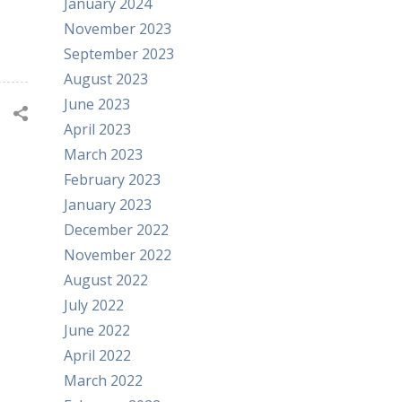
January 2024
November 2023
September 2023
August 2023
June 2023
April 2023
March 2023
February 2023
January 2023
December 2022
November 2022
August 2022
July 2022
June 2022
April 2022
March 2022