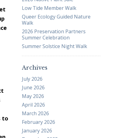
Low Tide Member Walk
Business Sponsors
set
Queer Ecology Guided Nature
One Call for All
up
Walk
ABOUT US
nce
2026 Preservation Partners
Board & Staff
Summer Celebration
Recent News
Summer Solstice Night Walk
Contact Us
History
Archives
Newsletter
July 2026
Job Opportunities
June 2026
ct
MERCHANDISE
May 2026
s
BOARD (SECURE)
April 2026
PROJECTS (SECURE)
March 2026
 to
STEWARDSHIP (SECURE)
February 2026
January 2026
en