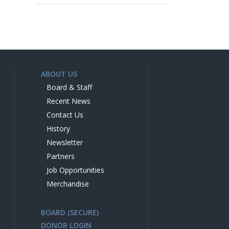
ABOUT US
Board & Staff
Recent News
Contact Us
History
Newsletter
Partners
Job Opportunities
Merchandise
BOARD (SECURE)
DONOR LOGIN