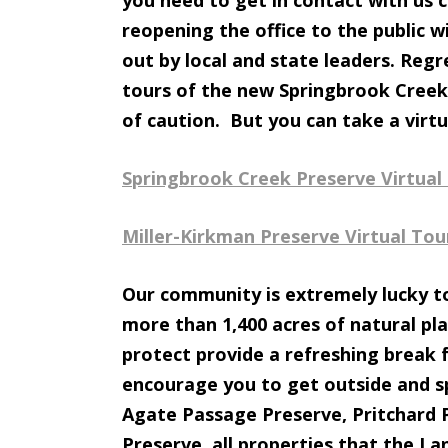
you need to get in contact with us c
reopening the office to the public wi
out by local and state leaders. Reg
tours of the new Springbrook Creek
of caution. But you can take a virtu
Springbrook Creek Preserve Virtual
Miller-Kirkman Preserve Virtual Tou
Our community is extremely lucky to
more than 1,400 acres of natural pla
protect provide a refreshing break f
encourage you to get outside and sp
Agate Passage Preserve, Pritchard 
Preserve, all properties that the L