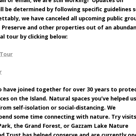
all or email, we are still working! Updates on
ll be determined by following specific guidelines 
rettably, we have canceled all upcoming public gro
 Preserve and other properties out of an abunda
al tour by clicking below:
 Tour
r
 have joined together for over 30 years to prote
ces on the Island. Natural spaces you’ve helped u
rom self-isolation or social-distancing. We
end some time connecting with nature. Try visits
Park, the Grand Forest, or Gazzam Lake Nature
and Trust has helped conserve and are currently op