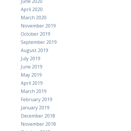
June 2020
April 2020
March 2020
November 2019
October 2019
September 2019
August 2019
July 2019
June 2019
May 2019
April 2019
March 2019
February 2019
January 2019
December 2018
November 2018