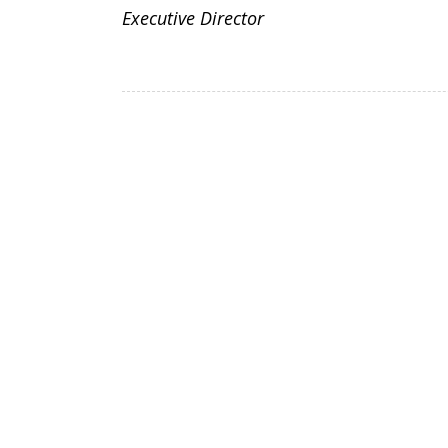
Executive Director