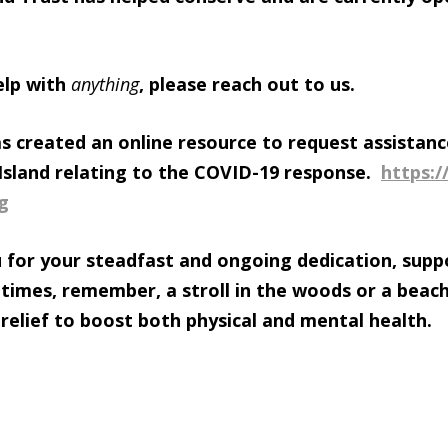
elp with
anything
, please reach out to us.
as created an online resource to request assistanc
r Island relating to the COVID-19 response.
https:/
g
 for your steadfast and ongoing dedication, supp
 times, remember, a stroll in the woods or a beac
 relief to boost both physical and mental health.