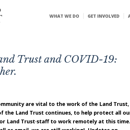
WHAT WE DO
GET INVOLVED
Land Trust and COVID-19:
ther.
ommunity are vital to the work of the Land Trust,
of the Land Trust continues, to help protect all ou
or Land Trust
staff to work remotely at this time.