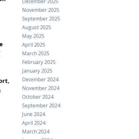
December 2025
November 2025
September 2025
August 2025
May 2025
e
April 2025
/
March 2025
February 2025
January 2025
December 2024
ort,
November 2024
h
October 2024
September 2024
June 2024
April 2024
March 2024