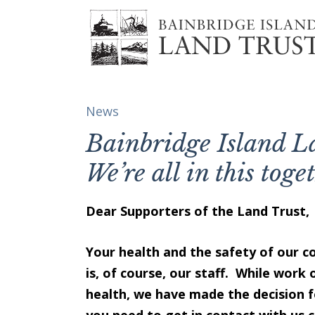
News
Bainbridge Island 
We’re all in this toge
Dear Supporters of the Land Trust,
Your health and the safety of our c
is, of course, our staff. While work 
health, we have made the decision f