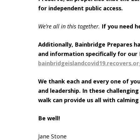
for independent public access.
We’re all in this together.
If you need h
Additionally, Bainbridge Prepares h
and information specifically for ou
bainbridgeislandcovid19.
recovers.or
We thank each and every one of you
and leadership. In these challenging
walk can provide us all with calming
Be well!
Jane Stone