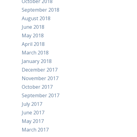
October 2018
September 2018
August 2018
June 2018
May 2018
April 2018
March 2018
January 2018
December 2017
November 2017
October 2017
September 2017
July 2017
June 2017
May 2017
March 2017