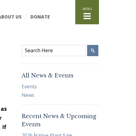
HOME
ABOUT US
DONATE
WHAT WE DO
Stand for the Land
Acquisition
Conservation
Easements
Stewardship
Community Education
All News & Events
Watershed Initiative
Events
GET INVOLVED
News
Volunteer
Schedule a Tour
 as
Recent News & Upcoming
Attend Events
r
Events
DONATE
 If
2026 Native Plant Sale
Planned Giving