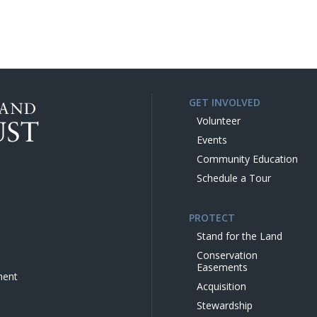
GET INVOLVED
Volunteer
Events
Community Education
Schedule a Tour
PROTECT
Stand for the Land
Conservation
Easements
ment
Acquisition
Stewardship