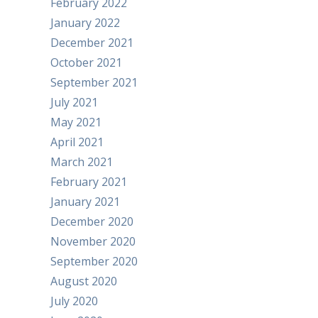
February 2022
January 2022
December 2021
October 2021
September 2021
July 2021
May 2021
April 2021
March 2021
February 2021
January 2021
December 2020
November 2020
September 2020
August 2020
July 2020