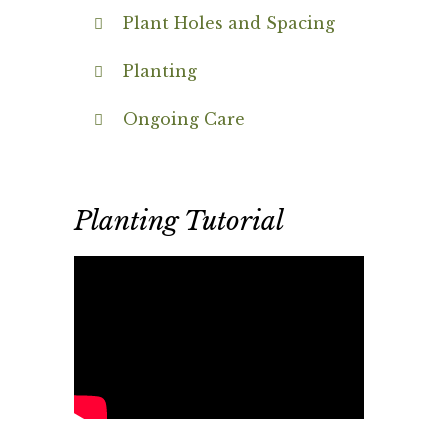
Plant Holes and Spacing
Planting
Ongoing Care
Planting Tutorial