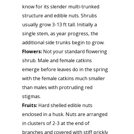
know for its slender multi-trunked
structure and edible nuts. Shrubs
usually grow 3-13 ft tall. Initially a
single stem, as year progress, the
additional side trunks begin to grow.
Flowers:
Not your standard flowering
shrub. Male and female catkins
emerge before leaves do in the spring
with the female catkins much smaller
than males with protruding red
stigmas.
Fruits:
Hard shelled edible nuts
enclosed in a husk. Nuts are arranged
in clusters of 2-3 at the end of
branches and covered with stiff prickly