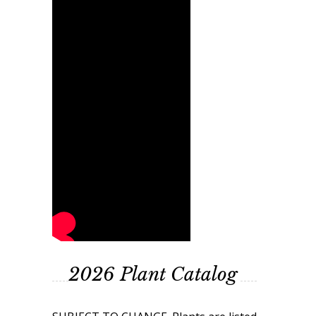
2026 Plant Catalog