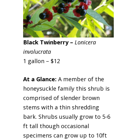
Black Twinber
ry –
Lonicera
involucrata
1 gallon – $12
At a Glance:
A member of the
honeysuckle family this shrub is
comprised of slender brown
stems with a thin shredding
bark. Shrubs usually grow to 5-6
ft tall though occasional
specimens can grow up to 10ft