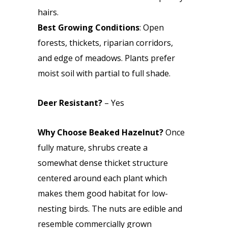
hairs.
Best Growing Conditions
: Open
forests, thickets, riparian corridors,
and edge of meadows. Plants prefer
moist soil with partial to full shade.
Deer Resistant?
– Yes
Why Choose Beaked Hazelnut?
Once
fully mature, shrubs create a
somewhat dense thicket structure
centered around each plant which
makes them good habitat for low-
nesting birds. The nuts are edible and
resemble commercially grown