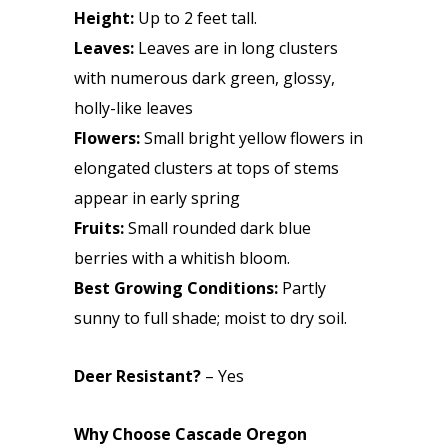
Height:
Up to 2 feet tall.
Leaves:
Leaves are in long clusters
with numerous dark green, glossy,
holly-like leaves
Flowers:
Small bright yellow flowers in
elongated clusters at tops of stems
appear in early spring
Fruits:
Small rounded dark blue
berries with a whitish bloom.
Best Growing Conditions:
Partly
sunny to full shade; moist to dry soil.
Deer Resistant?
– Yes
Why Choose Cascade Oregon