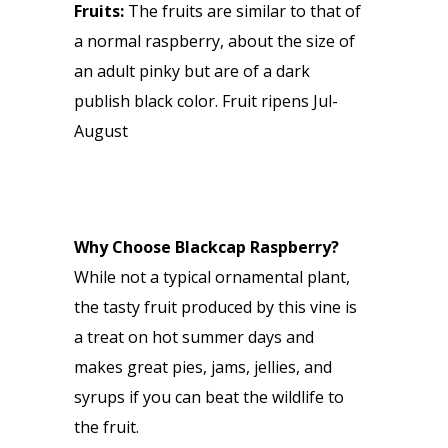
Fruits:
The fruits are similar to that of
a normal raspberry, about the size of
an adult pinky but are of a dark
publish black color. Fruit ripens Jul-
August
Why Choose Blackcap Raspberry?
While not a typical ornamental plant,
the tasty fruit produced by this vine is
a treat on hot summer days and
makes great pies, jams, jellies, and
syrups if you can beat the wildlife to
the fruit.