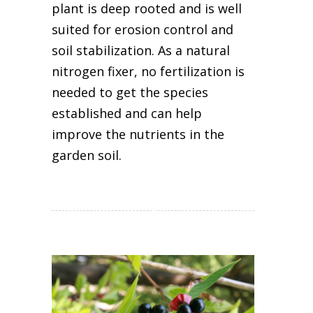
plant is deep rooted and is well
suited for erosion control and
soil stabilization. As a natural
nitrogen fixer, no fertilization is
needed to get the species
established and can help
improve the nutrients in the
garden soil.