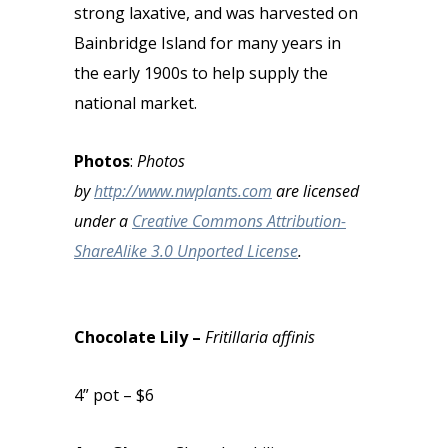
strong laxative, and was harvested on
Bainbridge Island for many years in
the early 1900s to help supply the
national market.
Photos
:
Photos
by
http://www.nwplants.com
are licensed
under a
Creative Commons Attribution-
ShareAlike 3.0 Unported License
.
Chocolate Lily –
Fritillaria affinis
4” pot – $6