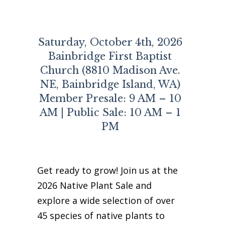
Business Sponsors
One Call for All
Saturday, October 4th, 2026
ABOUT US
Bainbridge First Baptist
Board & Staff
Church (8810 Madison Ave.
Recent News
NE, Bainbridge Island, WA)
Contact Us
Member Presale: 9 AM – 10
History
AM | Public Sale: 10 AM – 1
Newsletter
PM
Job Opportunities
MERCHANDISE
BOARD (SECURE)
Get ready to grow! Join us at the
PROJECTS (SECURE)
2026 Native Plant Sale and
STEWARDSHIP (SECURE)
explore a wide selection of over
45 species of native plants to