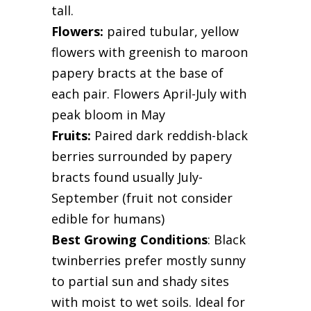
tall.
Flowers:
paired tubular, yellow
flowers with greenish to maroon
papery bracts at the base of
each pair. Flowers April-July with
peak bloom in May
Fruits:
Paired dark reddish-black
berries surrounded by papery
bracts found usually July-
September (fruit not consider
edible for humans)
Best Growing Conditions
: Black
twinberries prefer mostly sunny
to partial sun and shady sites
with moist to wet soils. Ideal for