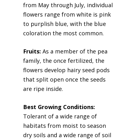
from May through July, individual
flowers range from white is pink
to purplish blue, with the blue
coloration the most common.
Fruits:
As a member of the pea
family, the once fertilized, the
flowers develop hairy seed pods
that split open once the seeds
are ripe inside.
Best Growing Conditions:
Tolerant of a wide range of
habitats from moist to season
dry soils and a wide range of soil