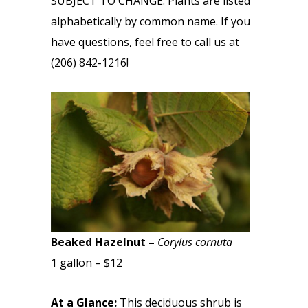
SUBJECT TO CHANGE. Plants are listed
alphabetically by common name. If you
have questions, feel free to call us at
(206) 842-1216!
Beaked Hazelnut –
Corylus cornuta
1 gallon – $12
At a Glance:
This deciduous shrub is