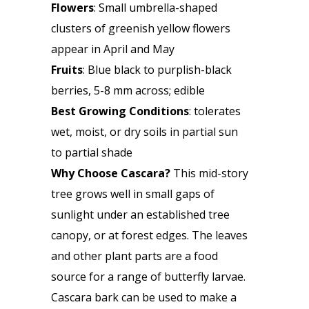
Flowers
: Small umbrella-shaped
clusters of greenish yellow flowers
appear in April and May
Fruits
: Blue black to purplish-black
berries, 5-8 mm across; edible
Best Growing Conditions
: tolerates
wet, moist, or dry soils in partial sun
to partial shade
Why Choose Cascara?
This mid-story
tree grows well in small gaps of
sunlight under an established tree
canopy, or at forest edges. The leaves
and other plant parts are a food
source for a range of butterfly larvae.
Cascara bark can be used to make a