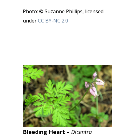
Photo: © Suzanne Phillips, licensed
under
CC BY-NC 2.0
Bleeding Heart –
Dicentra