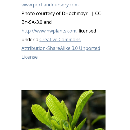
www.portlandnursery.com
Photo courtesy of DHochmayr || CC-
BY-SA-3.0 and
http://www.nwplants.com
, licensed
under a
Creative Commons
Attribution-ShareAlike 3.0 Unported
License
.