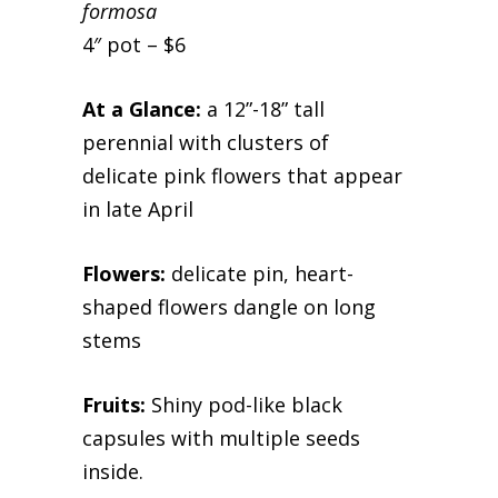
formosa
4″ pot – $6
At a Glance:
a 12”-18” tall
perennial with clusters of
delicate pink flowers that appear
in late April
Flowers:
delicate pin, heart-
shaped flowers dangle on long
stems
Fruits:
Shiny pod-like black
capsules with multiple seeds
inside.