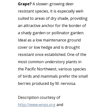
Grape?
A slower-growing deer
resistant species, it is especially well-
suited to areas of dry shade, providing
an attractive anchor for the border of
a shady garden or pollinator garden.
Ideal as a low maintenance ground
cover or low hedge and is drought
resistant once established. One of the
most common understory plants in
the Pacific Northwest, various species
of birds and mammals prefer the small
berries produced by M. nervosa.
Description courtesy of
http://www.wnps.org
and