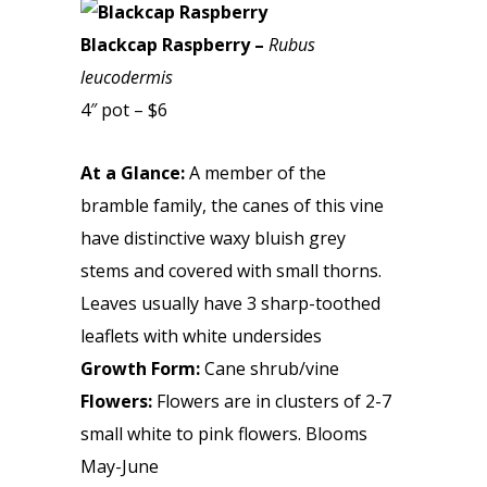
Blackcap Raspberry –
Rubus
leucodermis
4″ pot – $6
At a Glance:
A member of the
bramble family, the canes of this vine
have distinctive waxy bluish grey
stems and covered with small thorns.
Leaves usually have 3 sharp-toothed
leaflets with white undersides
Growth Form:
Cane shrub/vine
Flowers:
Flowers are in clusters of 2-7
small white to pink flowers. Blooms
May-June