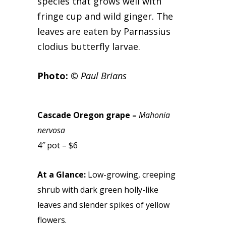
species that grows well with
fringe cup and wild ginger. The
leaves are eaten by Parnassius
clodius butterfly larvae.
Photo:
© Paul Brians
Cascade Oregon grape –
Mahonia
nervosa
4″ pot – $6
At a Glance:
Low-growing, creeping
shrub with dark green holly-like
leaves and slender spikes of yellow
flowers.