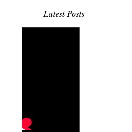
Latest Posts