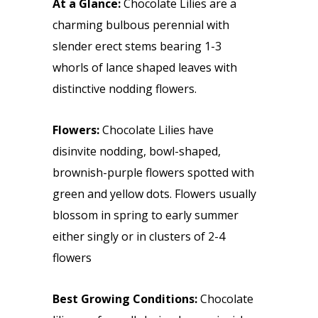
At a Glance:
Chocolate Lilies are a
charming bulbous perennial with
slender erect stems bearing 1-3
whorls of lance shaped leaves with
distinctive nodding flowers.
Flowers:
Chocolate Lilies have
disinvite nodding, bowl-shaped,
brownish-purple flowers spotted with
green and yellow dots. Flowers usually
blossom in spring to early summer
either singly or in clusters of 2-4
flowers
Best Growing Conditions:
Chocolate