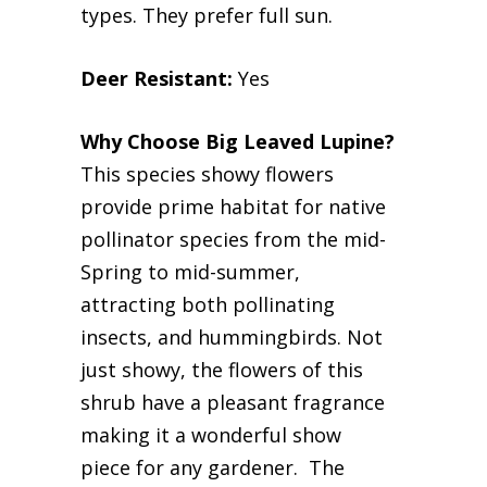
types. They prefer full sun.
Deer Resistant:
Yes
Why Choose Big Leaved Lupine?
This species showy flowers
provide prime habitat for native
pollinator species from the mid-
Spring to mid-summer,
attracting both pollinating
insects, and hummingbirds. Not
just showy, the flowers of this
shrub have a pleasant fragrance
making it a wonderful show
piece for any gardener. The