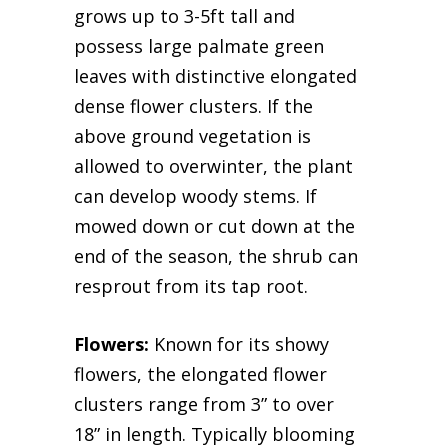
grows up to 3-5ft tall and
possess large palmate green
leaves with distinctive elongated
dense flower clusters. If the
above ground vegetation is
allowed to overwinter, the plant
can develop woody stems. If
mowed down or cut down at the
end of the season, the shrub can
resprout from its tap root.
Flowers:
Known for its showy
flowers, the elongated flower
clusters range from 3” to over
18” in length. Typically blooming