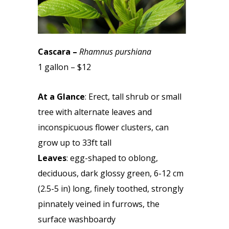
Cascara –
Rhamnus purshiana
1 gallon – $12
At a Glance
: Erect, tall shrub or small
tree with alternate leaves and
inconspicuous flower clusters, can
grow up to 33ft tall
Leaves
: egg-shaped to oblong,
deciduous, dark glossy green, 6-12 cm
(2.5-5 in) long, finely toothed, strongly
pinnately veined in furrows, the
surface washboardy