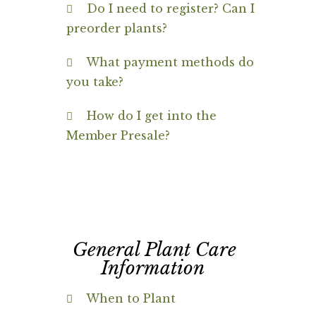
Do I need to register? Can I
preorder plants?
What payment methods do
you take?
How do I get into the
Member Presale?
General Plant Care
Information
When to Plant