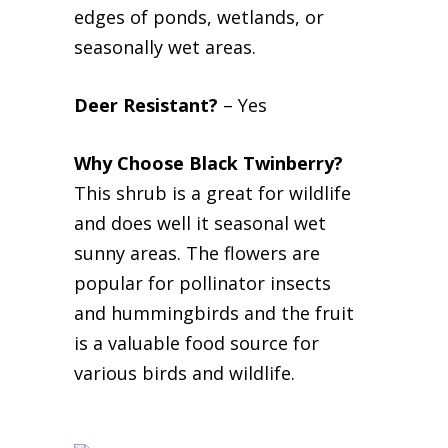
edges of ponds, wetlands, or
seasonally wet areas.
Deer Resistant?
– Yes
Why Choose Black Twinberry?
This shrub is a great for wildlife
and does well it seasonal wet
sunny areas. The flowers are
popular for pollinator insects
and hummingbirds and the fruit
is a valuable food source for
various birds and wildlife.