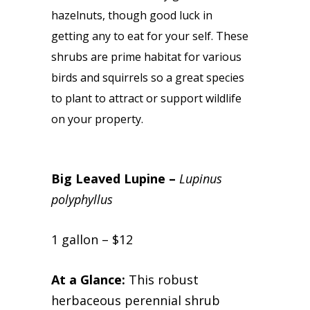
hazelnuts, though good luck in
getting any to eat for your self. These
shrubs are prime habitat for various
birds and squirrels so a great species
to plant to attract or support wildlife
on your property.
Big Leaved Lupine –
Lupinus
polyphyllus
1 gallon – $12
At a Glance:
This robust
herbaceous perennial shrub