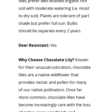
lilies prefer well-drained organic rich
soil with moderate watering (i.e. moist
to dry soil). Plants are tolerant of part
shade but prefer full sun. Bulbs
should be separate every 2 years.
Deer Resistant:
Yes
Why Choose Chocolate Lily?
Known
for their unusual coloration, chocolate
lilies are a native wildflower that
provides nectar and pollen for many
of our native pollinators. Once far
more common, chocolate lilies have
become increasingly rare with the loss