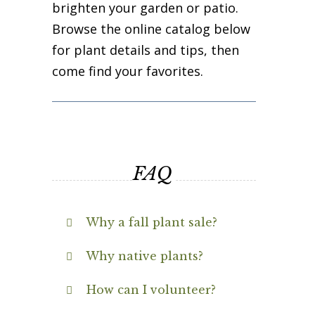
brighten your garden or patio.
Browse the online catalog below
for plant details and tips, then
come find your favorites.
FAQ
Why a fall plant sale?
Why native plants?
How can I volunteer?