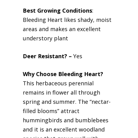
Best Growing Conditions
:
Bleeding Heart likes shady, moist
areas and makes an excellent
understory plant
Deer Resistant? –
Yes
Why Choose Bleeding Heart?
This herbaceous perennial
remains in flower all through
spring and summer. The “nectar-
filled blooms” attract
hummingbirds and bumblebees
and it is an excellent woodland